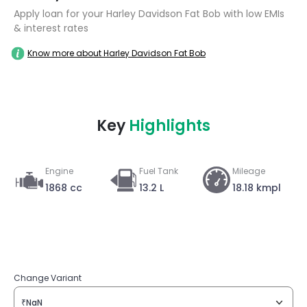
Apply loan for your Harley Davidson Fat Bob with low EMIs
& interest rates
Know more about Harley Davidson Fat Bob
Key
Highlights
Engine
Fuel Tank
Mileage
1868 cc
13.2 L
18.18 kmpl
Change Variant
₹NaN