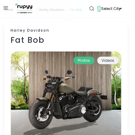
Select City
Home
/
Bike Loan
/
Harley Davidson
/
Fat Bob
Harley Davidson
Fat Bob
Photos
Videos