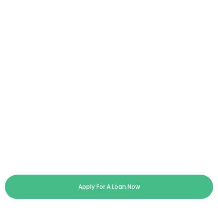
Apply For A Loan Now