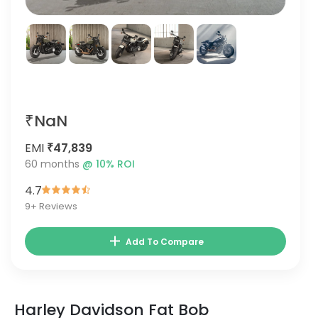
₹NaN
EMI
₹47,839
60
months
@
10
% ROI
4.7
9
+ Reviews
Add To Compare
Harley Davidson Fat Bob