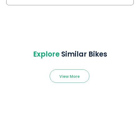
Explore
Similar Bikes
View More