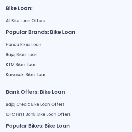
Bike Loan:
All Bike Loan Offers
Popular Brands: Bike Loan
Honda Bikes Loan
Bajaj Bikes Loan
KTM Bikes Loan
Kawasaki Bikes Loan
Bank Offers: Bike Loan
Bajaj Credit: Bike Loan Offers
IDFC First Bank: Bike Loan Offers
Popular Bikes: Bike Loan