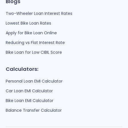
Blogs
Two-Wheeler Loan Interest Rates
Lowest Bike Loan Rates
Apply for Bike Loan Online
Reducing vs Flat Interest Rate
Bike Loan for Low CIBIL Score
Calculators:
Personal Loan EMI Calculator
Car Loan EMI Calculator
Bike Loan EMI Calculator
Balance Transfer Calculator