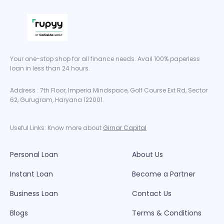
Your one-stop shop for all finance needs. Avail 100% paperless
loan in less than 24 hours.
Address : 7th Floor, Imperia Mindspace, Golf Course Ext Rd, Sector
62, Gurugram, Haryana 122001.
Useful Links: Know more about
Girnar Capital
Personal Loan
About Us
Instant Loan
Become a Partner
Business Loan
Contact Us
Blogs
Terms & Conditions