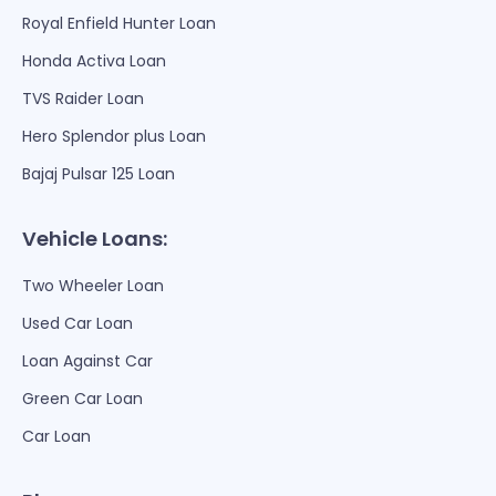
Royal Enfield Hunter Loan
Honda Activa Loan
TVS Raider Loan
Hero Splendor plus Loan
Bajaj Pulsar 125 Loan
Vehicle Loans:
Two Wheeler Loan
Used Car Loan
Loan Against Car
Green Car Loan
Car Loan