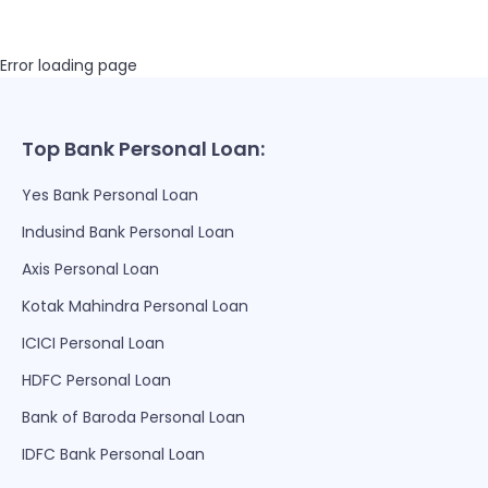
Error loading page
Top Bank Personal Loan:
Yes Bank Personal Loan
Indusind Bank Personal Loan
Axis Personal Loan
Kotak Mahindra Personal Loan
ICICI Personal Loan
HDFC Personal Loan
Bank of Baroda Personal Loan
IDFC Bank Personal Loan