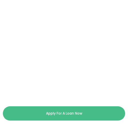
Apply For A Loan Now