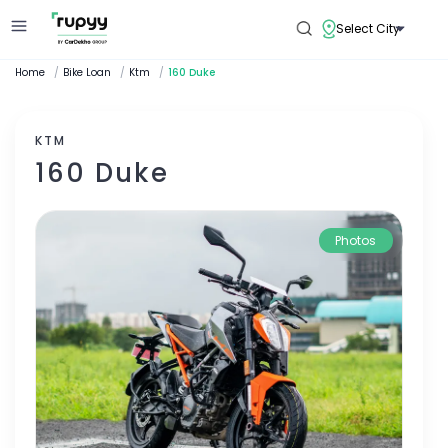
Select City
Home
/
Bike Loan
/
Ktm
/
160 Duke
KTM
160 Duke
Photos