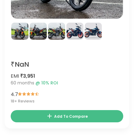
₹NaN
EMI
₹3,951
60
months
@
10
% ROI
4.7
18
+ Reviews
Add To Compare