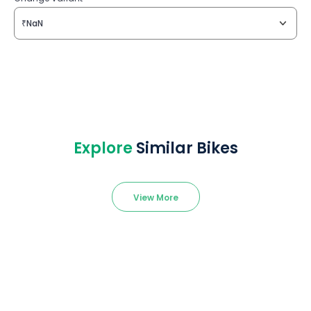
₹NaN
Explore
Similar Bikes
View More