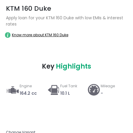
KTM 160 Duke
Apply loan for your KTM 160 Duke with low EMIs & interest
rates
Know more about KTM 160 Duke
Key
Highlights
Engine
Fuel Tank
Mileage
164.2 cc
10.1 L
-
Change Variant