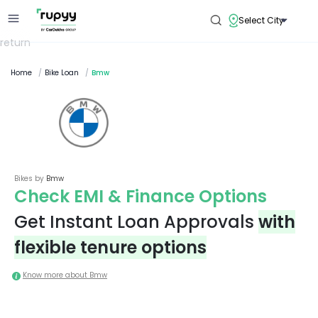
Select City
return
Home
/
Bike Loan
/
Bmw
Bikes by
Bmw
Check EMI & Finance Options
Get Instant Loan Approvals
with
flexible tenure options
Know more about
Bmw