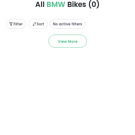
All
BMW
Bikes
(
0
)
Filter
Sort
No active filters
View More