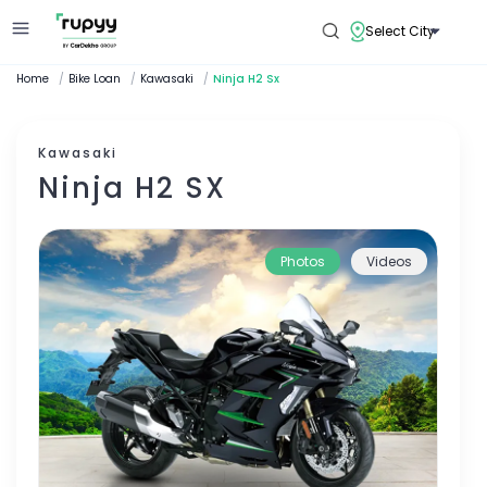
Select City
Home
/
Bike Loan
/
Kawasaki
/
Ninja H2 Sx
Kawasaki
Ninja H2 SX
Photos
Videos