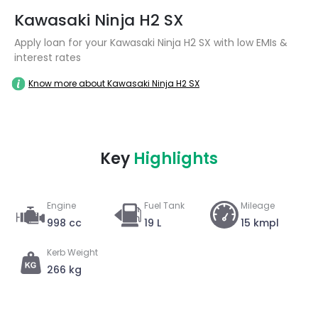
Kawasaki Ninja H2 SX
Apply loan for your Kawasaki Ninja H2 SX with low EMIs &
interest rates
Know more about Kawasaki Ninja H2 SX
Key
Highlights
Engine
Fuel Tank
Mileage
998 cc
19 L
15 kmpl
Kerb Weight
266 kg