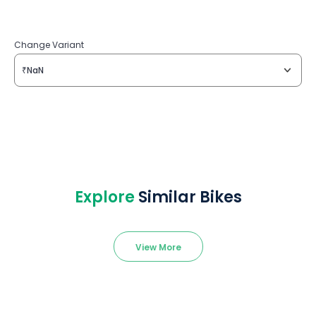
Change Variant
₹NaN
Explore
Similar Bikes
View More