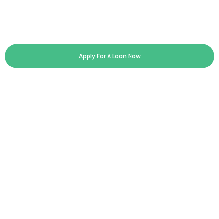
Apply For A Loan Now