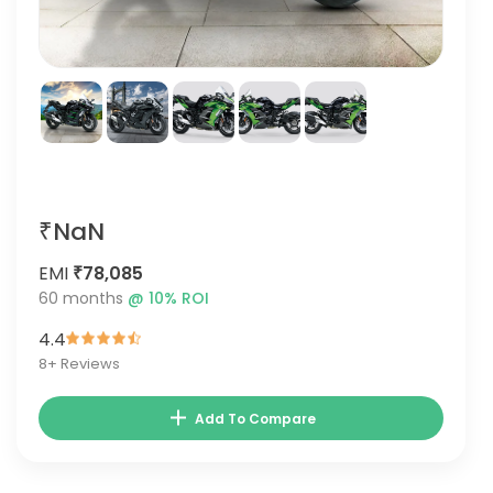
₹NaN
EMI
₹78,085
60
months
@
10
% ROI
4.4
8
+ Reviews
Add To Compare