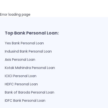
Error loading page
Top Bank Personal Loan:
Yes Bank Personal Loan
Indusind Bank Personal Loan
Axis Personal Loan
Kotak Mahindra Personal Loan
ICICI Personal Loan
HDFC Personal Loan
Bank of Baroda Personal Loan
IDFC Bank Personal Loan