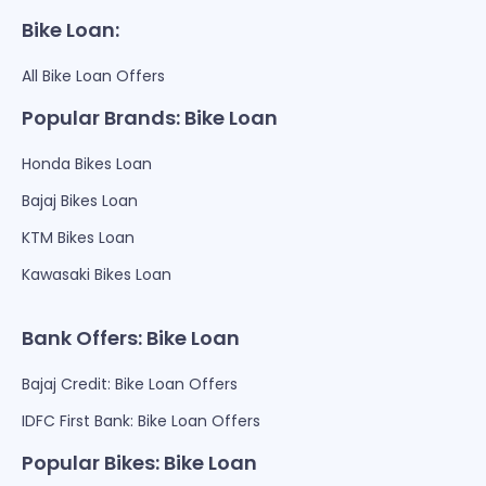
Bike Loan:
All Bike Loan Offers
Popular Brands: Bike Loan
Honda Bikes Loan
Bajaj Bikes Loan
KTM Bikes Loan
Kawasaki Bikes Loan
Bank Offers: Bike Loan
Bajaj Credit: Bike Loan Offers
IDFC First Bank: Bike Loan Offers
Popular Bikes: Bike Loan