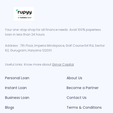
Your one-stop shop for all finance needs. Avail 100% paperless
loan in less than 24 hours.
Address : 7th Floor, Imperia Mindspace, Golf Course Ext Rd, Sector
62, Gurugram, Haryana 122001.
Useful Links: Know more about
Girnar Capital
Personal Loan
About Us
Instant Loan
Become a Partner
Business Loan
Contact Us
Blogs
Terms & Conditions