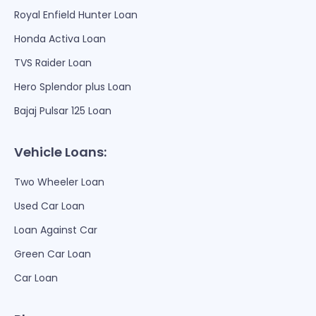
Royal Enfield Hunter Loan
Honda Activa Loan
TVS Raider Loan
Hero Splendor plus Loan
Bajaj Pulsar 125 Loan
Vehicle Loans:
Two Wheeler Loan
Used Car Loan
Loan Against Car
Green Car Loan
Car Loan