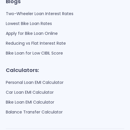
Blogs
Two-Wheeler Loan Interest Rates
Lowest Bike Loan Rates
Apply for Bike Loan Online
Reducing vs Flat Interest Rate
Bike Loan for Low CIBIL Score
Calculators:
Personal Loan EMI Calculator
Car Loan EMI Calculator
Bike Loan EMI Calculator
Balance Transfer Calculator