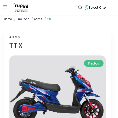
Select City
Home
/
Bike Loan
/
Adms
/
Ttx
ADMS
TTX
Photos