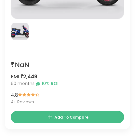
₹NaN
EMI
₹2,449
60
months
@
10
% ROI
4.8
4
+ Reviews
Add To Compare