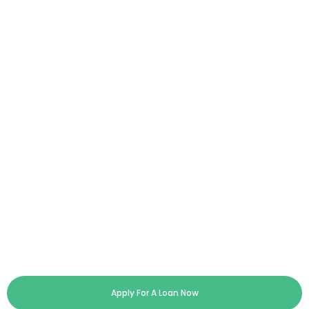
Apply For A Loan Now