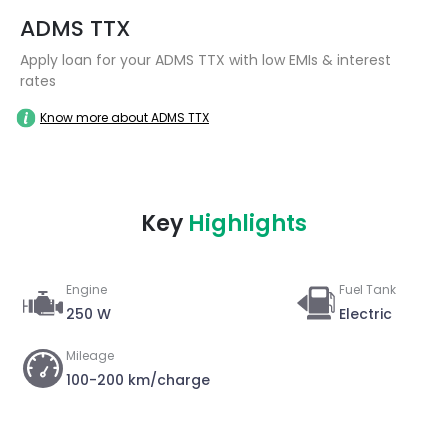
ADMS TTX
Apply loan for your ADMS TTX with low EMIs & interest
rates
Know more about ADMS TTX
Key
Highlights
Engine
Fuel Tank
250 W
Electric
Mileage
100-200 km/charge