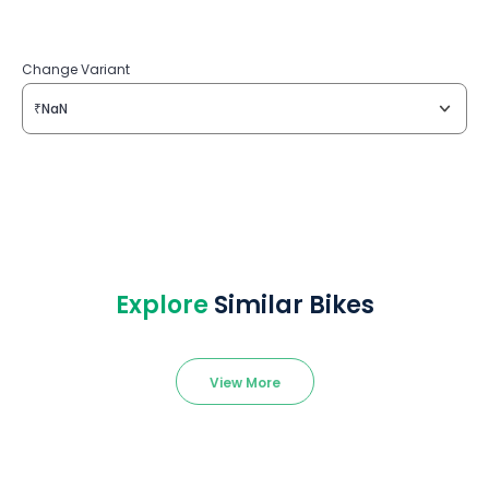
Change Variant
₹NaN
Explore
Similar Bikes
View More