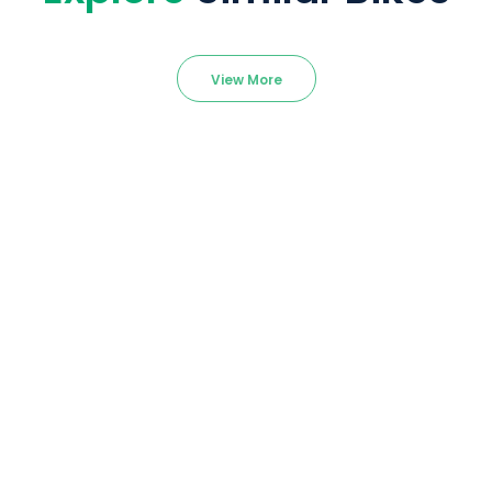
View More