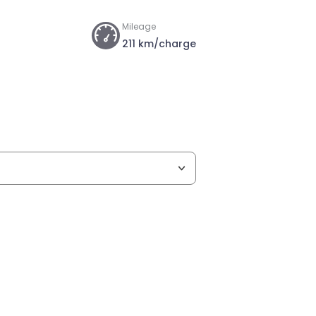
Mileage
211 km/charge