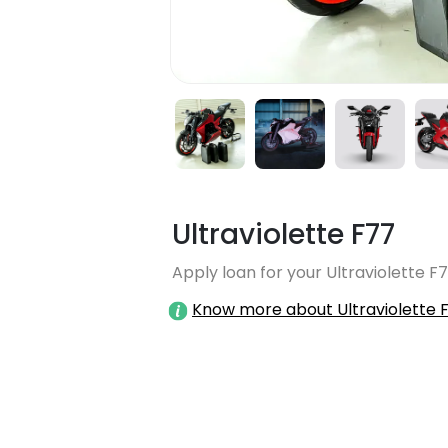
Ultraviolette F77
Apply loan for your Ultraviolette F7
Know more about Ultraviolette 