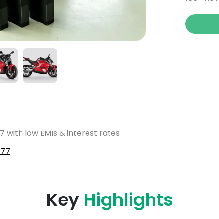
7 with low EMIs & interest rates
F77
Key
Highlights