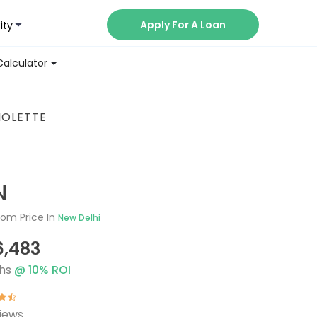
Apply For A Loan
ity
Now
Calculator
IOLETTE
N
om Price In
New Delhi
6,483
hs
@
10
% ROI
iews