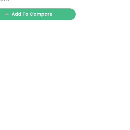
Add To Compare