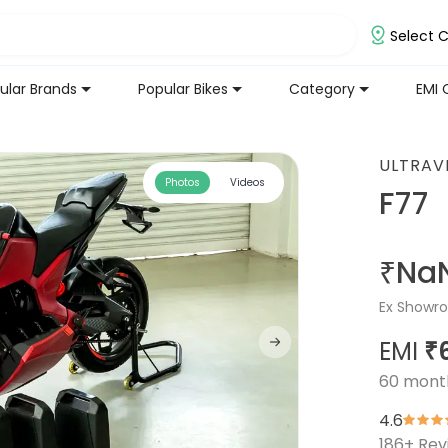
Select C
ular Brands
Popular Bikes
Category
EMI 
ULTRAV
Photos
Videos
F77
₹Na
Ex Showro
EMI
₹
60
mont
4.6
186
+ Rev