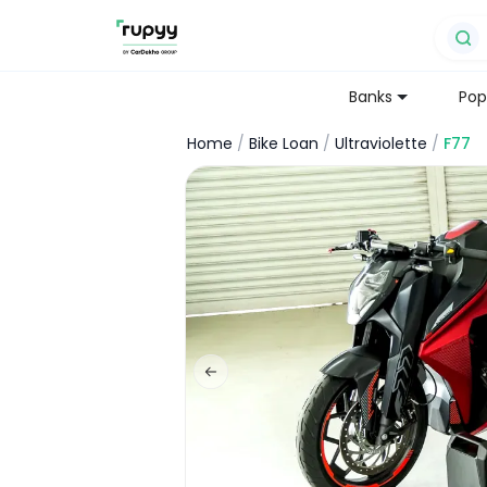
Banks
Pop
Home
/
Bike Loan
/
Ultraviolette
/
F77