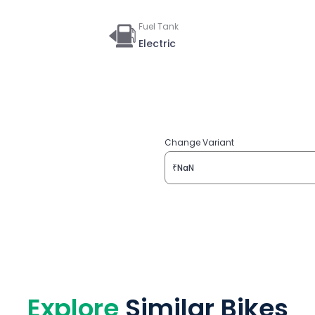
Fuel Tank
Electric
Change Variant
₹NaN
Explore
Similar Bikes