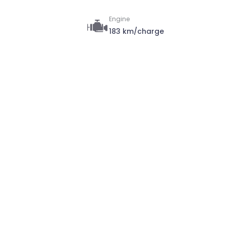
Engine
183 km/charge