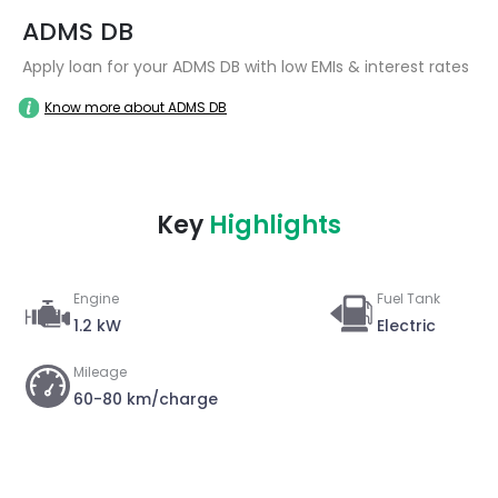
ADMS DB
Apply loan for your ADMS DB with low EMIs & interest rates
Know more about ADMS DB
Key
Highlights
Engine
Fuel Tank
1.2 kW
Electric
Mileage
60-80 km/charge