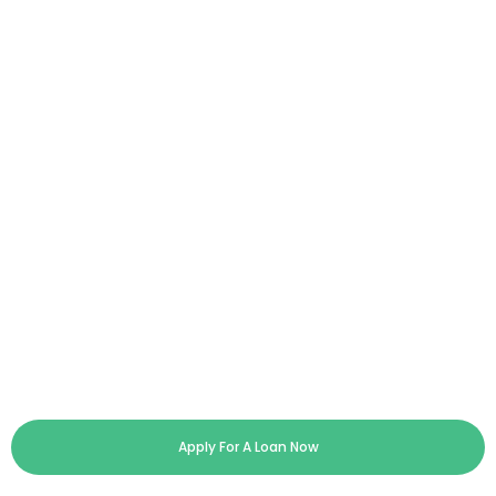
Apply For A Loan Now