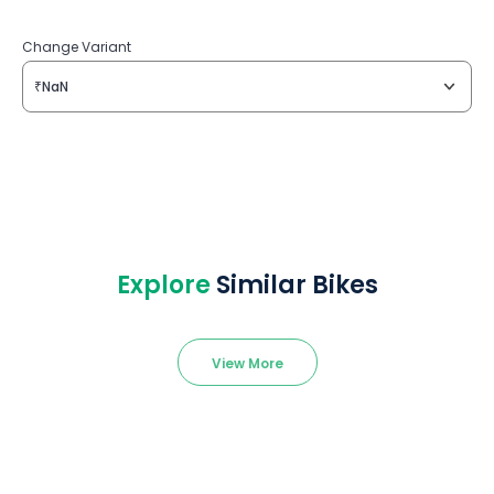
Change Variant
₹NaN
Explore
Similar Bikes
View More