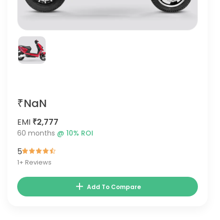
₹NaN
EMI
₹2,777
60
months
@
10
% ROI
5
1
+ Reviews
Add To Compare