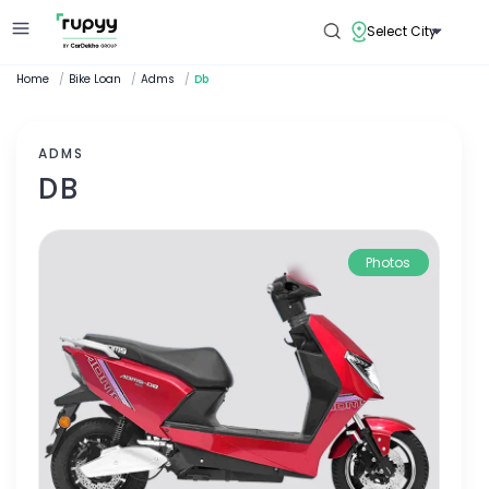
Select City
Home
/
Bike Loan
/
Adms
/
Db
ADMS
DB
Photos