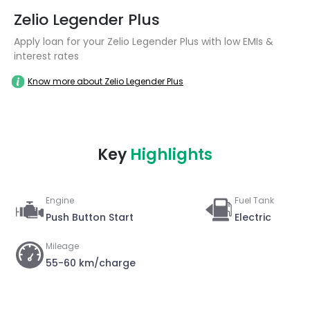
Zelio Legender Plus
Apply loan for your Zelio Legender Plus with low EMIs &
interest rates
Know more about Zelio Legender Plus
Key
Highlights
Engine
Fuel Tank
Push Button Start
Electric
Mileage
55-60 km/charge