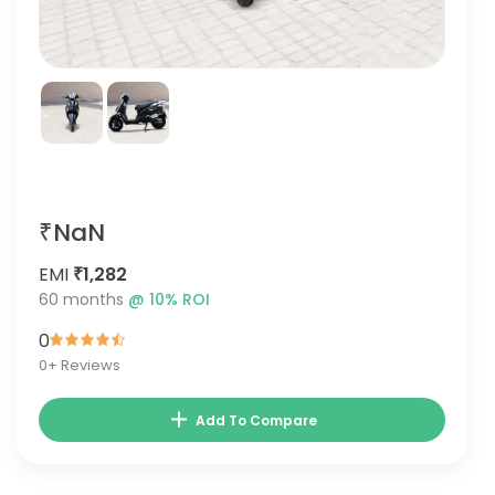
₹NaN
EMI
₹1,282
60
months
@
10
% ROI
0
0
+ Reviews
Add To Compare