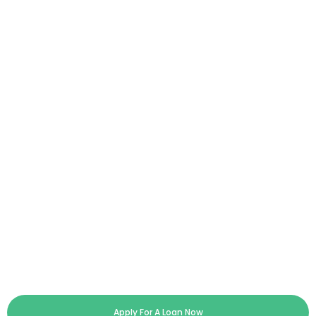
Apply For A Loan Now