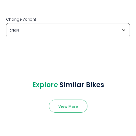
Change Variant
₹NaN
Explore
Similar Bikes
View More