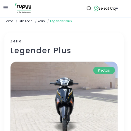
Select City
Home
/
Bike Loan
/
Zelio
/
Legender Plus
Zelio
Legender Plus
Photos