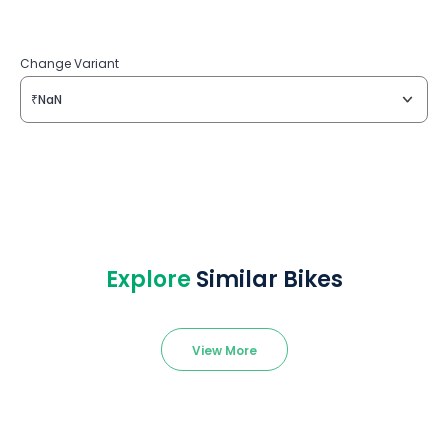
Change Variant
₹NaN
Explore
Similar Bikes
View More