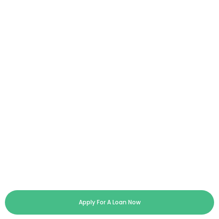
Apply For A Loan Now