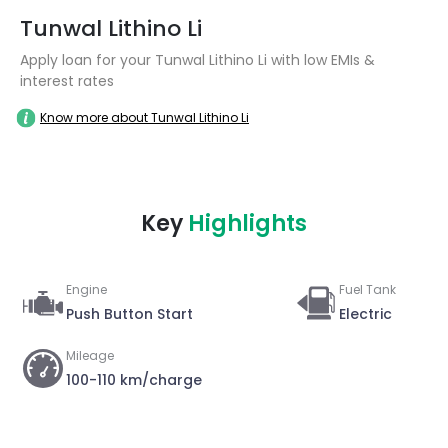
Tunwal Lithino Li
Apply loan for your Tunwal Lithino Li with low EMIs &
interest rates
Know more about Tunwal Lithino Li
Key
Highlights
Engine
Fuel Tank
Push Button Start
Electric
Mileage
100-110 km/charge