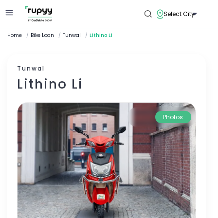
Select City
Home
/
Bike Loan
/
Tunwal
/
Lithino Li
Tunwal
Lithino Li
Photos