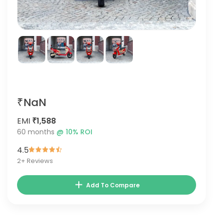
₹NaN
EMI
₹1,588
60
months
@
10
% ROI
4.5
2
+ Reviews
Add To Compare