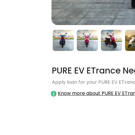
PURE EV ETrance Ne
Apply loan for your PURE EV ETranc
Know more about PURE EV ETra