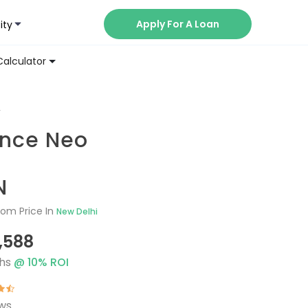
Apply For A Loan
ity
Now
Calculator
V
ance Neo
N
om Price In
New Delhi
1,588
hs
@
10
% ROI
ews