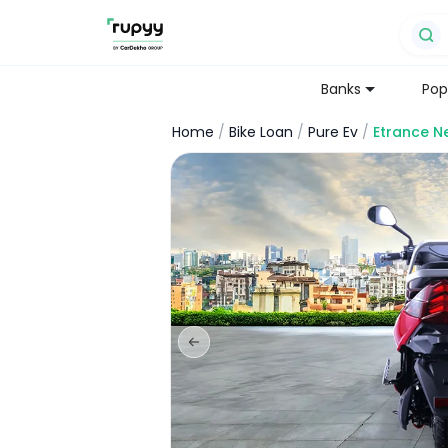
Banks
Pop
Home
/
Bike Loan
/
Pure Ev
/
Etrance N