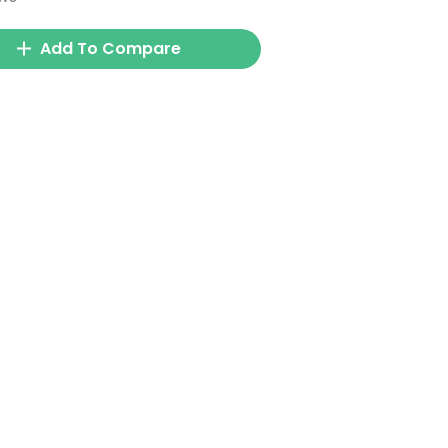
Add To Compare