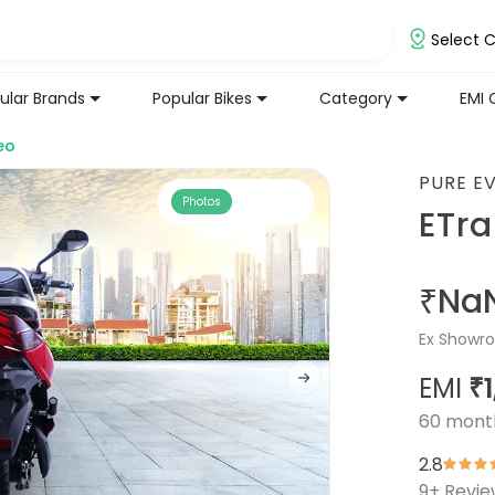
Select C
ular Brands
Popular Bikes
Category
EMI 
eo
PURE E
Photos
ETr
₹Na
Ex Showro
EMI
₹
60
mont
2.8
9
+ Revi