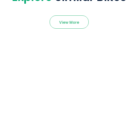
View More