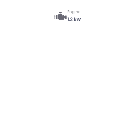
Engine
1.2 kW