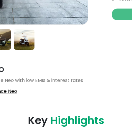
o
e Neo with low EMIs & interest rates
nce Neo
Key
Highlights