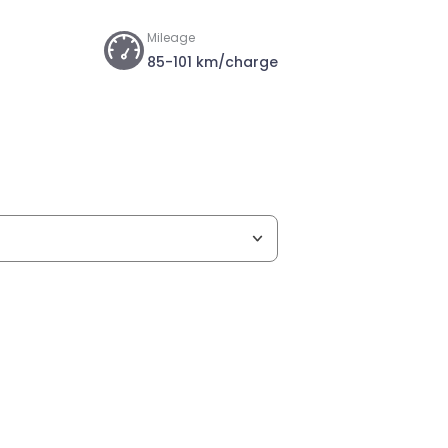
Mileage
85-101 km/charge