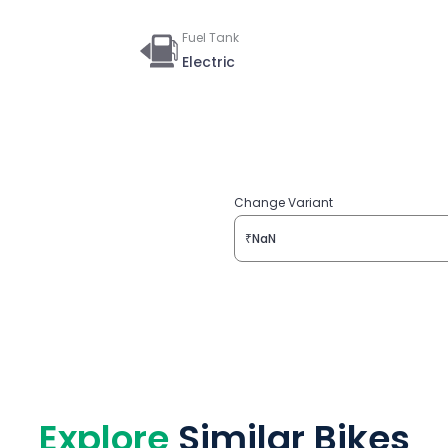
Fuel Tank
Electric
Change Variant
₹NaN
Explore
Similar Bikes