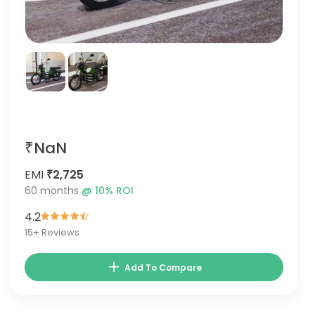
₹NaN
EMI
₹2,725
60
months
@
10
% ROI
4.2
15
+ Reviews
Add To Compare