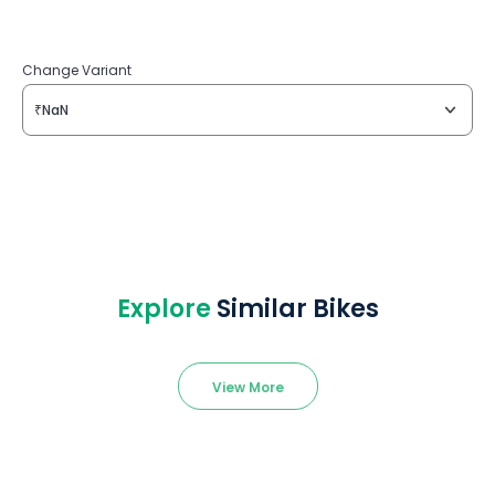
Change Variant
₹NaN
Explore
Similar Bikes
View More