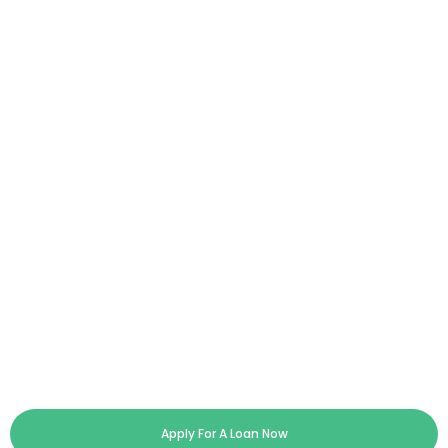
Apply For A Loan Now