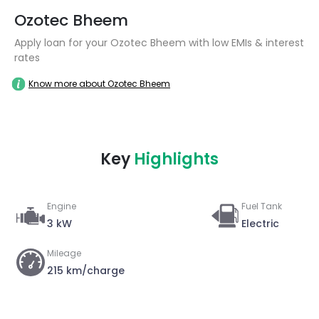
Ozotec Bheem
Apply loan for your Ozotec Bheem with low EMIs & interest
rates
Know more about Ozotec Bheem
Key
Highlights
Engine
Fuel Tank
3 kW
Electric
Mileage
215 km/charge