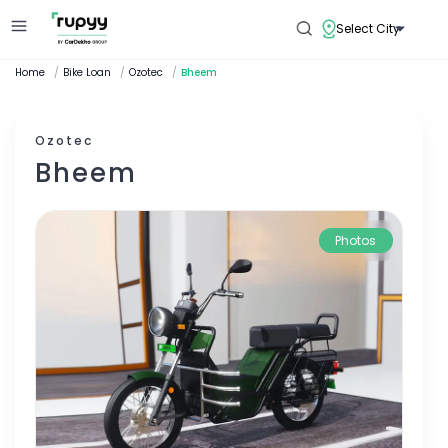
Select City
Home
/
Bike Loan
/
Ozotec
/
Bheem
Ozotec
Bheem
Photos