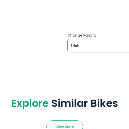
Change Variant
₹NaN
Explore
Similar Bikes
View More