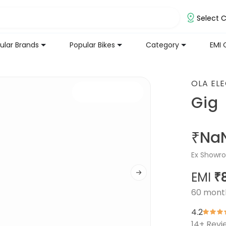
Select C
ular Brands
Popular Bikes
Category
EMI 
OLA EL
Gig
₹Na
Ex Showro
EMI
₹
60
mont
4.2
14
+ Revi