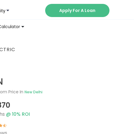
Apply For A Loan
ity
Now
Calculator
ECTRIC
N
om Price In
New Delhi
870
hs
@
10
% ROI
ews