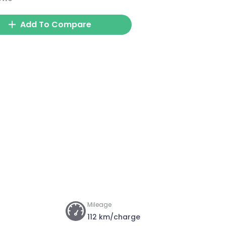
Add To Compare
Mileage
112 km/charge