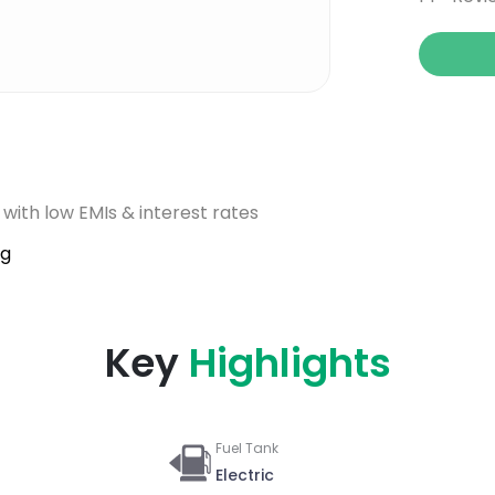
 with low EMIs & interest rates
ig
Key
Highlights
Fuel Tank
Electric