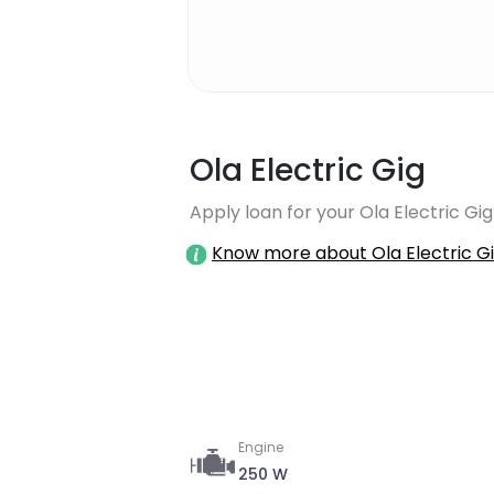
Ola Electric Gig
Apply loan for your Ola Electric Gig
Know more about Ola Electric G
Engine
250 W