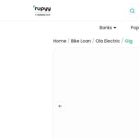
Banks
Pop
Home
/
Bike Loan
/
Ola Electric
/
Gig