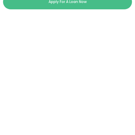
Apply For A Loan Now