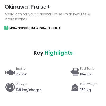
Okinawa iPraise+
Apply loan for your Okinawa iPraise+ with low EMIs &
interest rates
Know more about Okinawa iPraise+
Key
Highlights
Engine
Fuel Tank
2.7 kW
Electric
Mileage
Kerb Weight
139 km/charge
150 kg