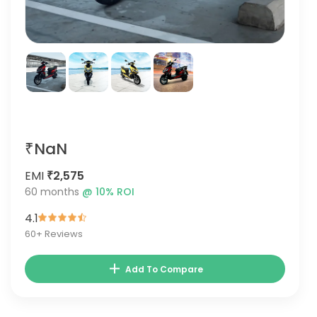
₹NaN
EMI
₹2,575
60
months
@
10
% ROI
4.1
60
+ Reviews
Add To Compare