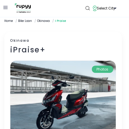
Select City
Home
/
Bike Loan
/
Okinawa
/
I Praise
Okinawa
iPraise+
Photos