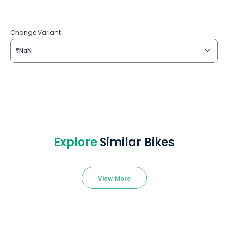
Change Variant
₹NaN
Explore
Similar Bikes
View More