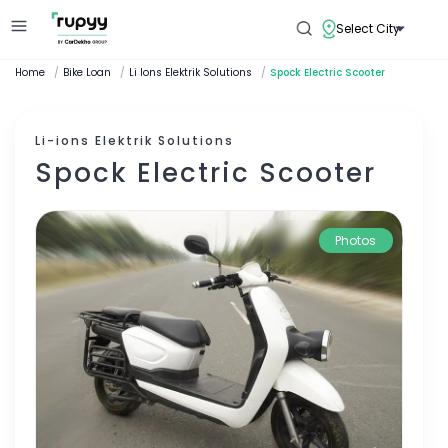
Select City
Home
/
Bike Loan
/
Li Ions Elektrik Solutions
/
Spock Electric Scooter
Li-ions Elektrik Solutions
Spock Electric Scooter
Photos