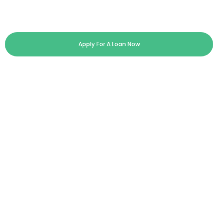
Apply For A Loan Now