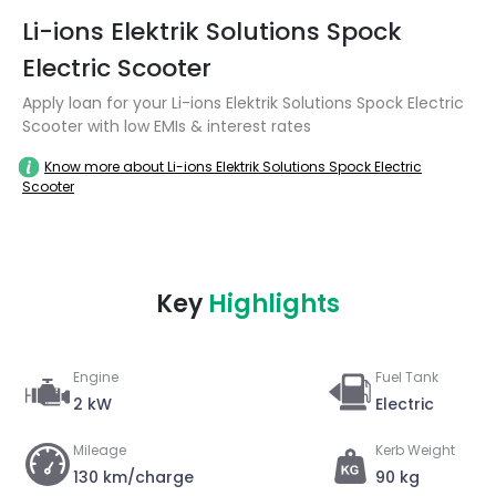
Li-ions Elektrik Solutions Spock
Electric Scooter
Apply loan for your Li-ions Elektrik Solutions Spock Electric
Scooter with low EMIs & interest rates
Know more about Li-ions Elektrik Solutions Spock Electric
Scooter
Key
Highlights
Engine
Fuel Tank
2 kW
Electric
Mileage
Kerb Weight
130 km/charge
90 kg