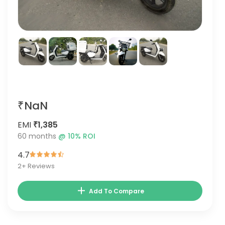
₹NaN
EMI
₹1,385
60
months
@
10
% ROI
4.7
2
+ Reviews
Add To Compare