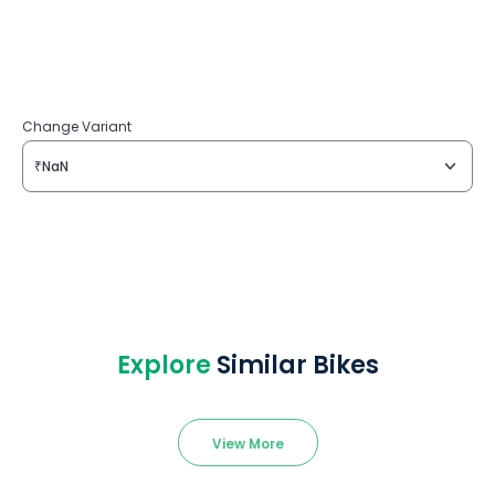
Change Variant
₹NaN
Explore
Similar Bikes
View More