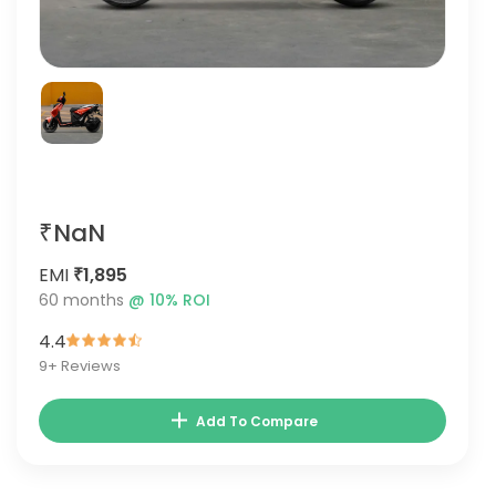
₹NaN
EMI
₹1,895
60
months
@
10
% ROI
4.4
9
+ Reviews
Add To Compare