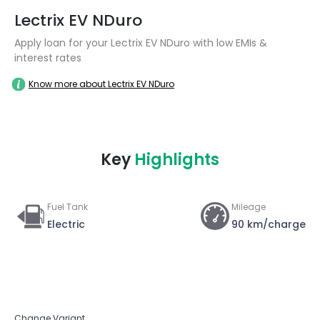
Lectrix EV NDuro
Apply loan for your Lectrix EV NDuro with low EMIs &
interest rates
Know more about Lectrix EV NDuro
Key
Highlights
Fuel Tank
Mileage
Electric
90 km/charge
Change Variant