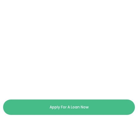
Apply For A Loan Now