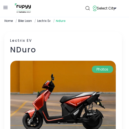
Select City
Home
/
Bike Loan
/
Lectrix Ev
/
Nduro
Lectrix EV
NDuro
Photos