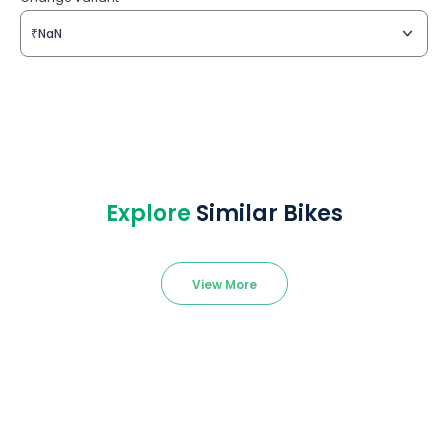
₹NaN
Explore
Similar Bikes
View More