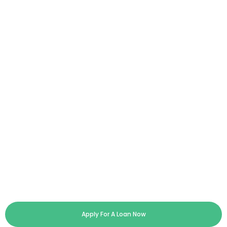
Apply For A Loan Now