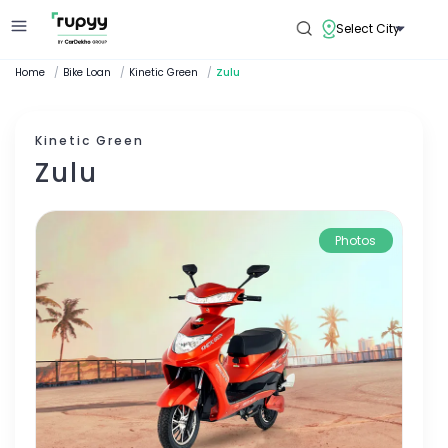
Select City
Home
/
Bike Loan
/
Kinetic Green
/
Zulu
Kinetic Green
Zulu
Photos