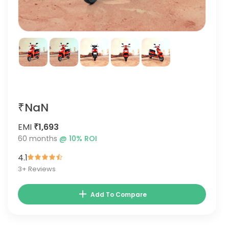
₹NaN
EMI
₹1,693
60
months
@
10
% ROI
4.1
3
+ Reviews
Add To Compare