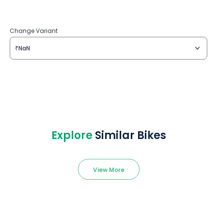
Change Variant
₹NaN
Explore
Similar Bikes
View More