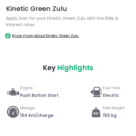
Kinetic Green Zulu
Apply loan for your Kinetic Green Zulu with low EMIs &
interest rates
Know more about Kinetic Green Zulu
Key
Highlights
Engine
Fuel Tank
Push Button Start
Electric
Mileage
Kerb Weight
104 km/charge
150 kg