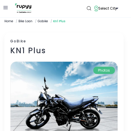
Select City
Home
/
Bike Loan
/
Gobike
/
Kn1 Plus
GoBike
KN1 Plus
Photos