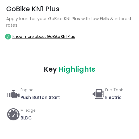
GoBike KN1 Plus
Apply loan for your GoBike KN1 Plus with low EMIs & interest
rates
Know more about GoBike KN1 Plus
Key
Highlights
Engine
Fuel Tank
Push Button Start
Electric
Mileage
BLDC