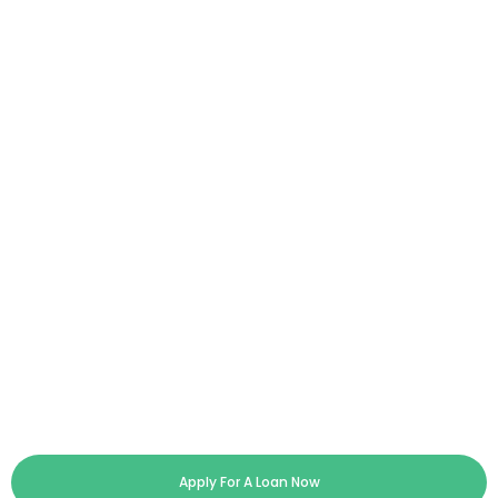
Apply For A Loan Now