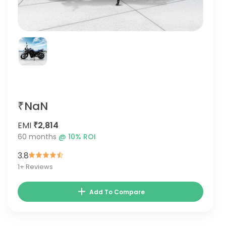
₹NaN
EMI
₹2,814
60
months
@
10
% ROI
3.8
1
+ Reviews
Add To Compare