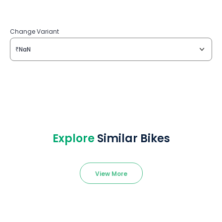
Change Variant
₹NaN
Explore
Similar Bikes
View More