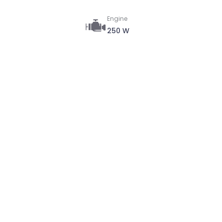
Engine
250 W