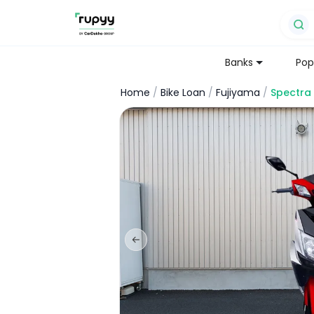
Banks
Pop
Home
/
Bike Loan
/
Fujiyama
/
Spectra