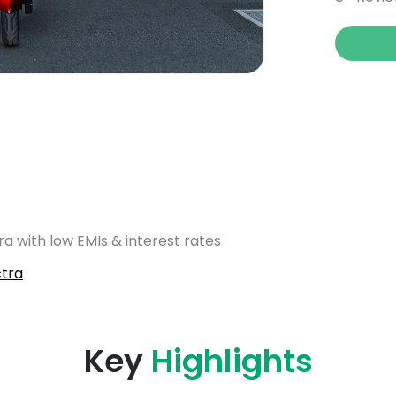
a with low EMIs & interest rates
tra
Key
Highlights