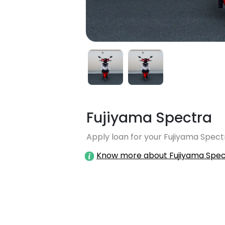
Fujiyama Spectra
Apply loan for your Fujiyama Spectr
Know more about Fujiyama Spec