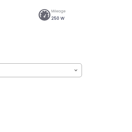
Mileage
250 W