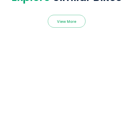
View More