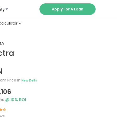
Apply For A Loan
ity
Now
Calculator
MA
ctra
N
om Price In
New Delhi
,106
hs
@
10
% ROI
ews