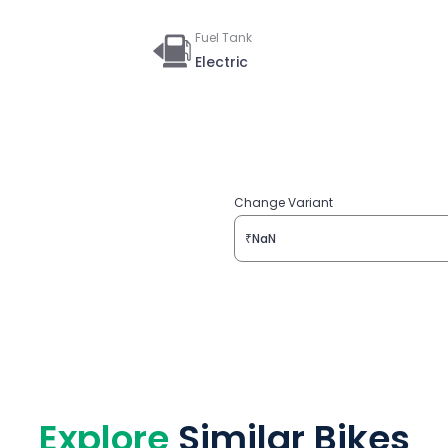
Fuel Tank
Electric
Change Variant
₹NaN
Explore
Similar Bikes