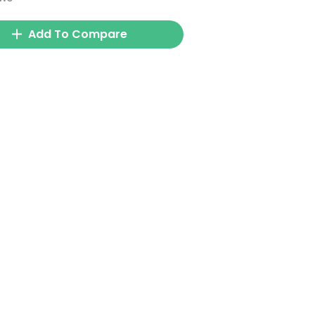
Add To Compare