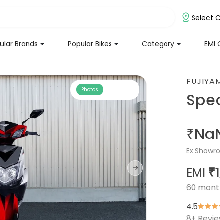
Select C
ular Brands
Popular Bikes
Category
EMI 
FUJIYA
Photos
Spe
₹Na
Ex Showro
EMI
₹1
60
mont
4.5
8
+ Revi