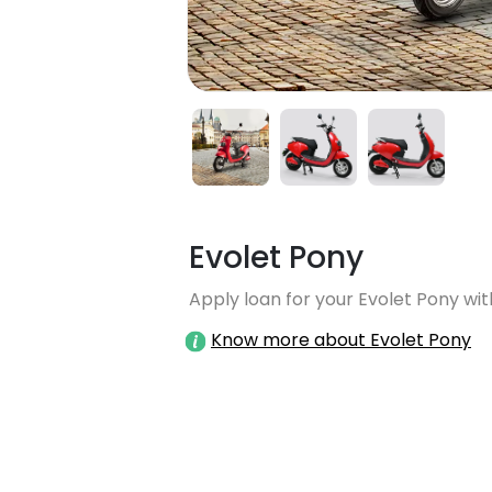
Evolet Pony
Apply loan for your Evolet Pony wit
Know more about Evolet Pony