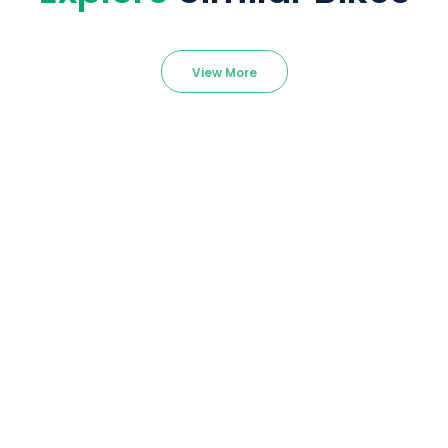
View More