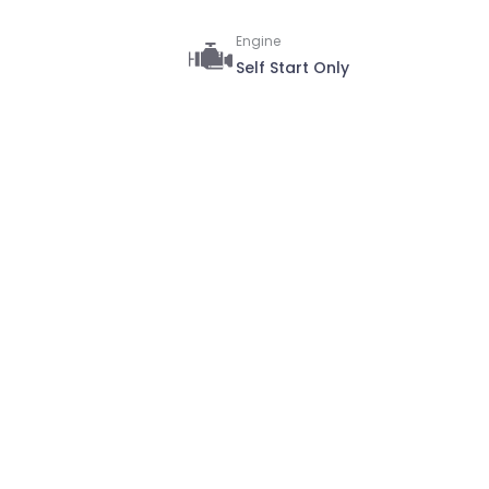
Engine
Self Start Only