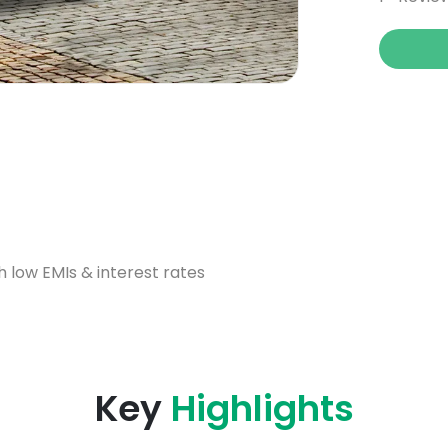
h low EMIs & interest rates
Key
Highlights