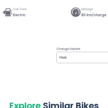
Fuel Tank
Mileage
Electric
80 km/charge
Change Variant
₹NaN
Explore
Similar Bikes