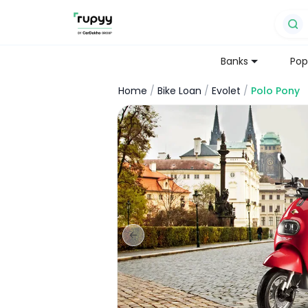
Banks
Pop
Home
/
Bike Loan
/
Evolet
/
Polo Pony