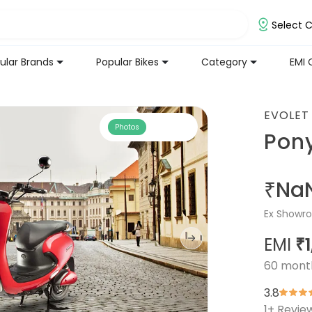
Select C
ular Brands
Popular Bikes
Category
EMI 
EVOLET
Photos
Pon
₹Na
Ex Showro
EMI
₹
60
mont
3.8
1
+ Revie