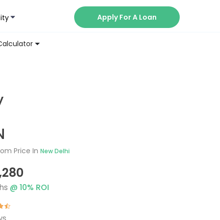
Apply For A Loan
ity
Now
Calculator
y
N
om Price In
New Delhi
1,280
hs
@
10
% ROI
ws