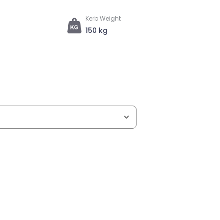
Kerb Weight
150 kg