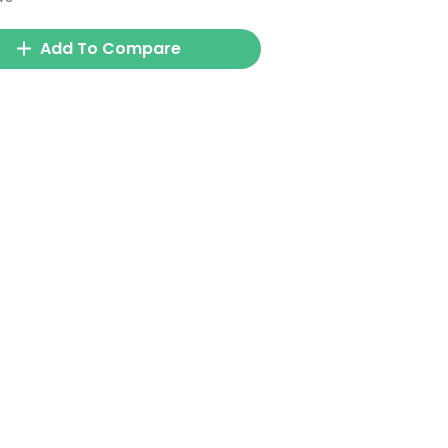
Add To Compare