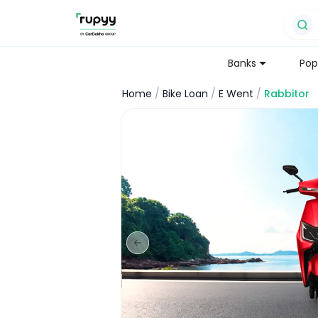
Banks
Pop
Home
/
Bike Loan
/
E Went
/
Rabbitor