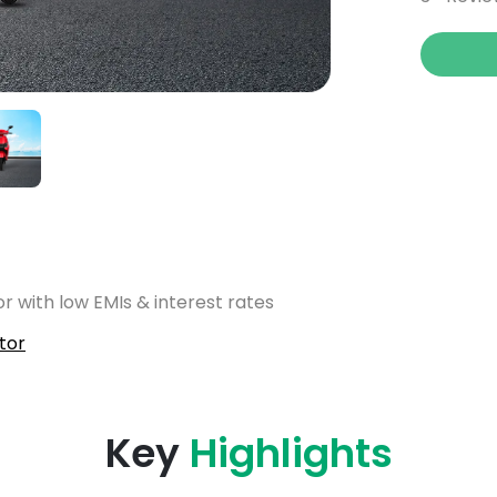
r with low EMIs & interest rates
tor
Key
Highlights