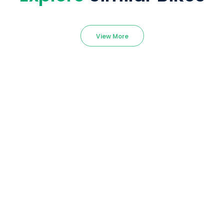
View More