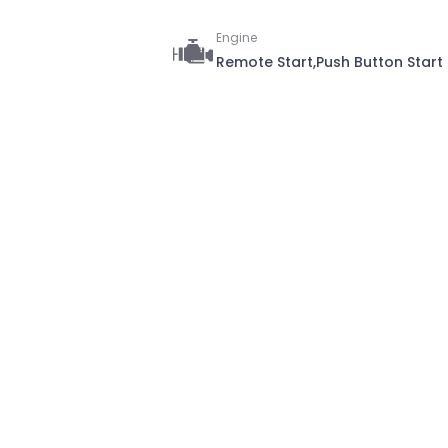
Engine
Remote Start,Push Button Start