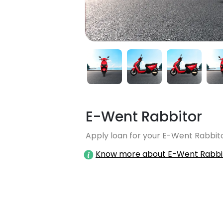
E-Went Rabbitor
Apply loan for your E-Went Rabbito
Know more about E-Went Rabbi