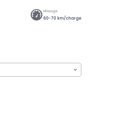
Mileage
60-70 km/charge