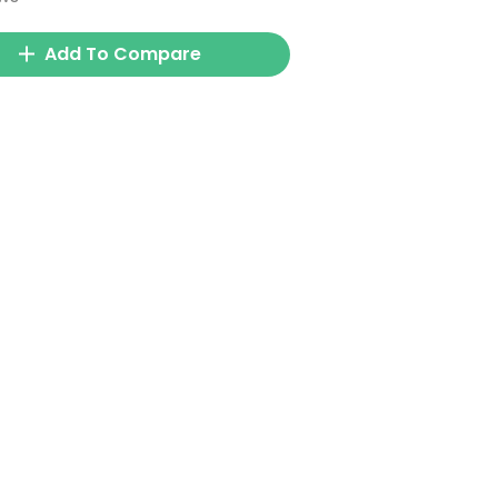
Add To Compare