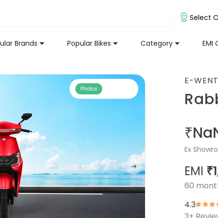
Select C
ular Brands
Popular Bikes
Category
EMI 
E-WEN
Photos
Rabb
₹Na
Ex Showro
EMI
₹
60
mont
4.3
3
+ Revi