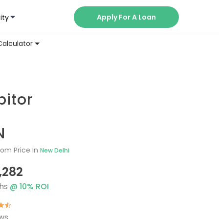
Apply For A Loan
ity
Now
Calculator
T
itor
N
om Price In
New Delhi
1,282
hs
@
10
% ROI
ews