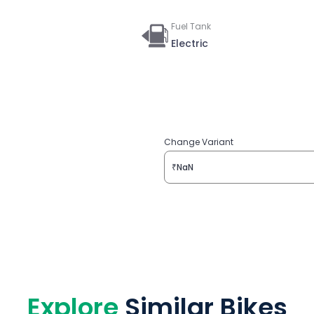
Fuel Tank
Electric
Change Variant
₹NaN
Explore
Similar Bikes