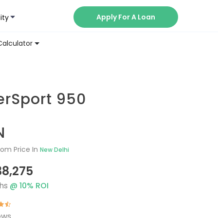
Apply For A Loan
ity
Now
Calculator
erSport 950
N
om Price In
New Delhi
38,275
hs
@
10
% ROI
ews