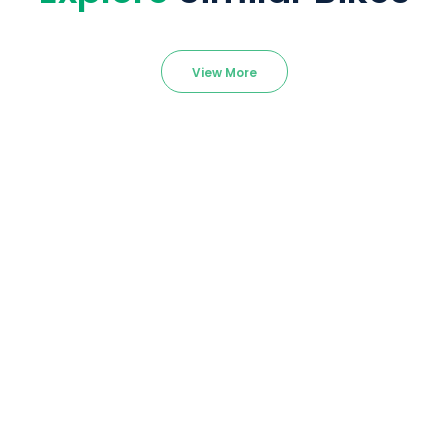
View More