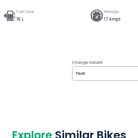
Fuel Tank
Mileage
16 L
17 kmpl
Change Variant
₹NaN
Explore
Similar Bikes