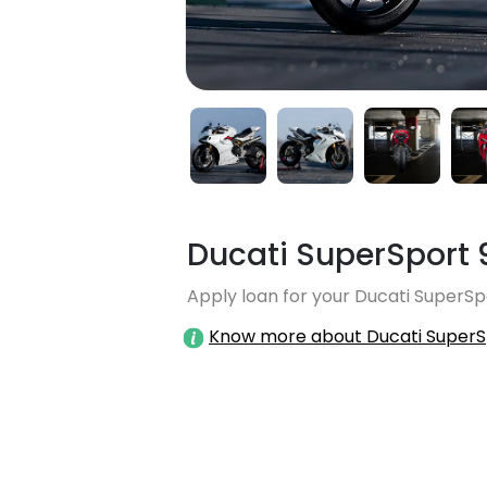
Ducati SuperSport 
Apply loan for your Ducati SuperSpo
Know more about Ducati SuperS