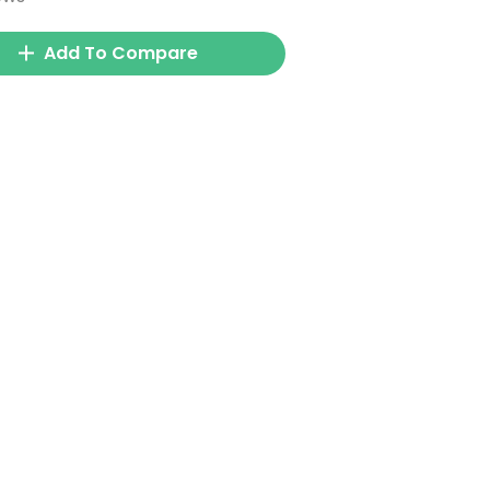
Add To Compare