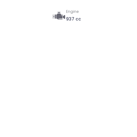
Engine
937 cc