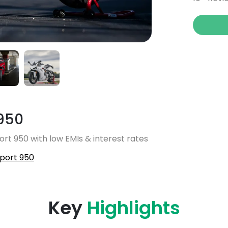
950
rt 950 with low EMIs & interest rates
port 950
Key
Highlights