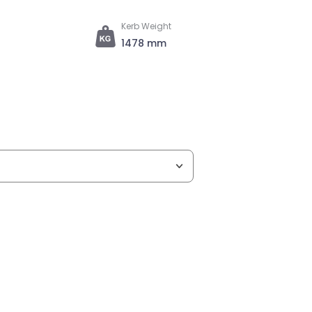
Kerb Weight
1478 mm