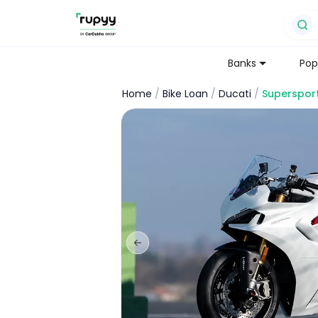
Banks
Pop
Home
/
Bike Loan
/
Ducati
/
Superspor