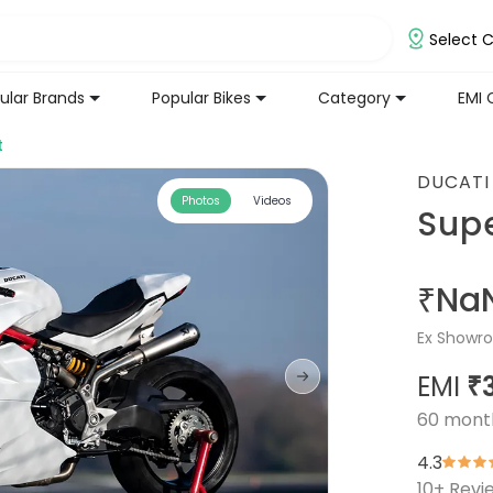
Select C
ular Brands
Popular Bikes
Category
EMI 
t
DUCATI
Photos
Videos
Sup
₹Na
Ex Showro
EMI
₹
60
mont
4.3
10
+ Revi