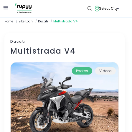
Select City
Home
/
Bike Loan
/
Ducati
/
Multistrada V4
Ducati
Multistrada V4
Photos
Videos