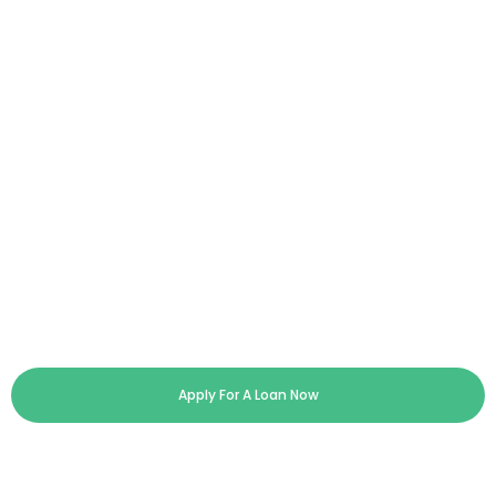
Apply For A Loan Now