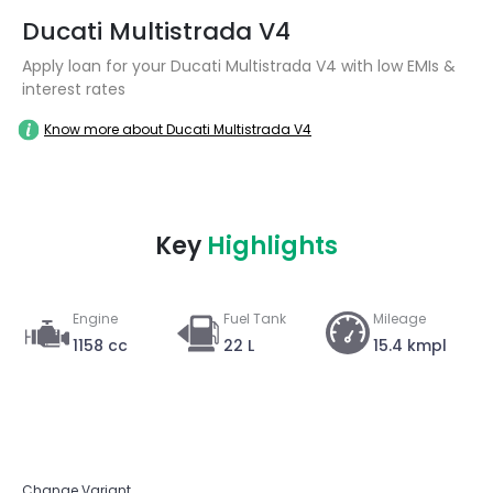
Ducati Multistrada V4
Apply loan for your Ducati Multistrada V4 with low EMIs &
interest rates
Know more about Ducati Multistrada V4
Key
Highlights
Engine
Fuel Tank
Mileage
1158 cc
22 L
15.4 kmpl
Change Variant