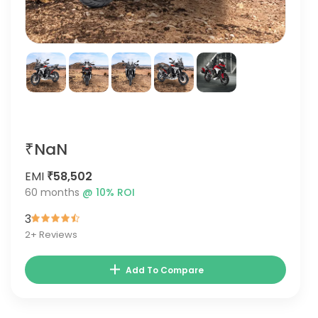
₹NaN
EMI
₹58,502
60
months
@
10
% ROI
3
2
+ Reviews
Add To Compare