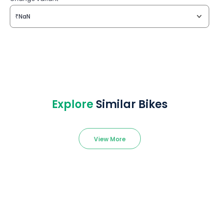
₹NaN
Explore
Similar Bikes
View More