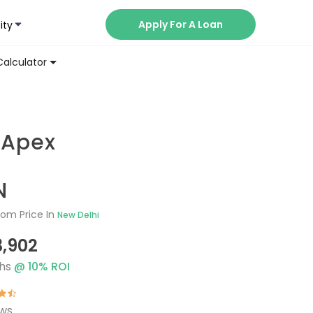
Apply For A Loan
ity
Now
Calculator
 Apex
N
om Price In
New Delhi
3,902
hs
@
10
% ROI
ews