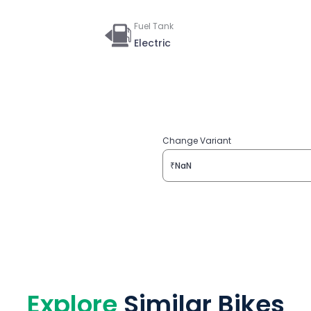
Fuel Tank
Electric
Change Variant
₹NaN
Explore
Similar Bikes