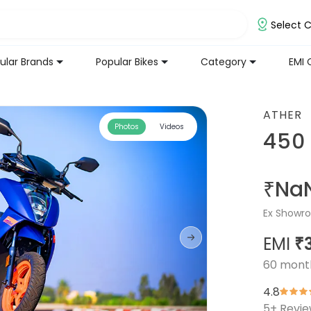
Select C
ular Brands
Popular Bikes
Category
EMI 
ATHER
Photos
Videos
450
₹Na
Ex Showro
EMI
₹
60
mont
4.8
5
+ Revi