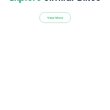
View More