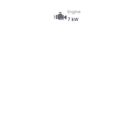
Engine
7 kW