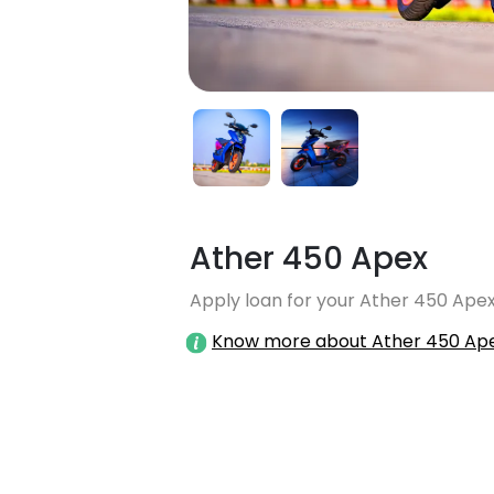
Ather 450 Apex
Apply loan for your Ather 450 Apex
Know more about Ather 450 Ap