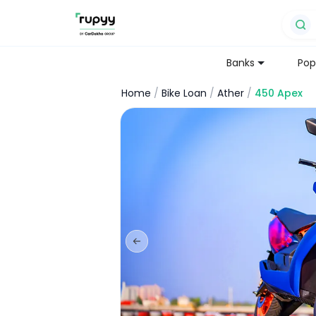
Banks
Pop
Home
/
Bike Loan
/
Ather
/
450 Apex