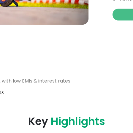
 with low EMIs & interest rates
ex
Key
Highlights