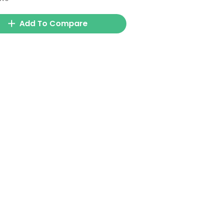
Add To Compare