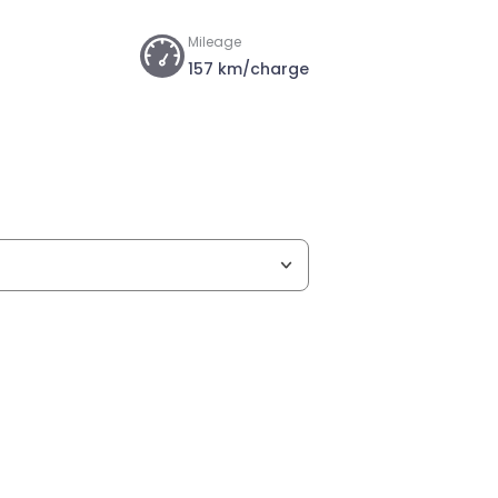
Mileage
157 km/charge