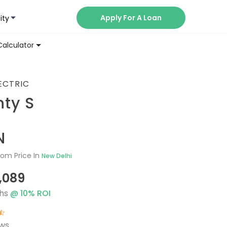
Apply For A Loan
ity
Now
Calculator
ECTRIC
ty S
N
om Price In
New Delhi
1,089
hs
@
10
% ROI
ews