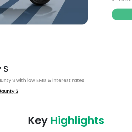
 S
unty S with low EMIs & interest rates
Jaunty S
Key
Highlights