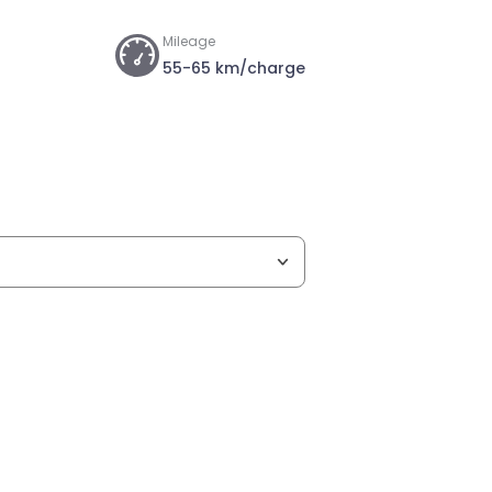
Mileage
55-65 km/charge