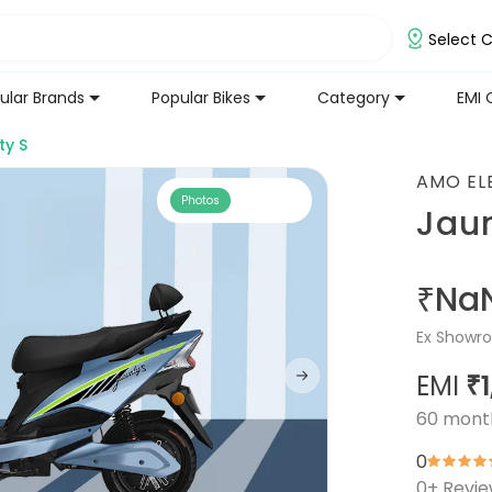
Select C
ular Brands
Popular Bikes
Category
EMI 
ty S
AMO EL
Photos
Jaun
₹Na
Ex Showro
EMI
₹
60
mont
0
0
+ Revi