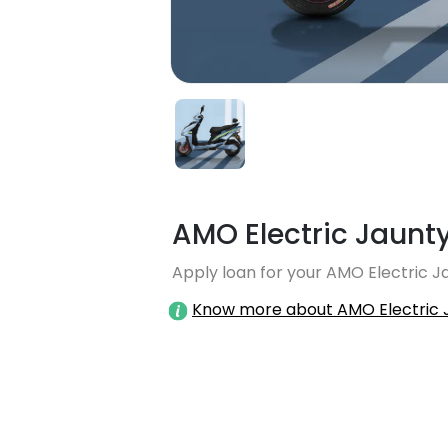
AMO Electric Jaunty
Apply loan for your AMO Electric Ja
Know more about AMO Electric 