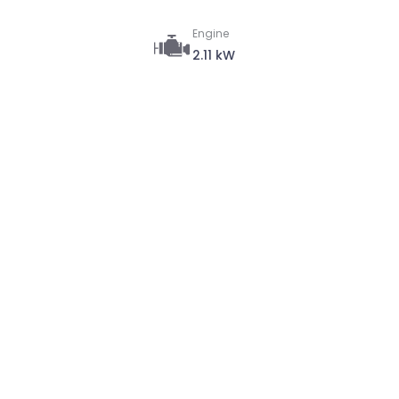
Engine
2.11 kW