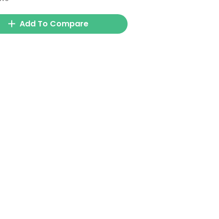
Add To Compare