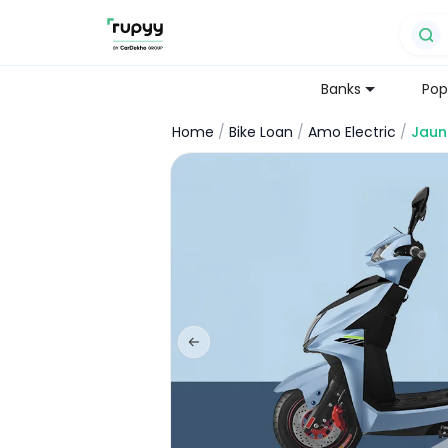
Banks
Pop
Home
/
Bike Loan
/
Amo Electric
/
Jaun