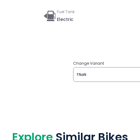
Fuel Tank
Electric
Change Variant
₹NaN
Explore
Similar Bikes