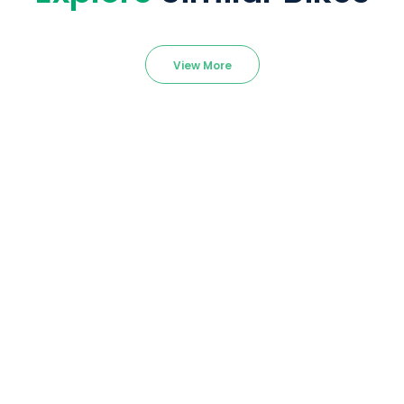
View More