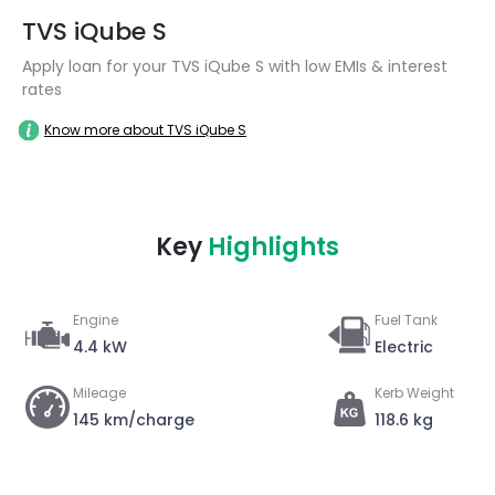
TVS iQube S
Apply loan for your TVS iQube S with low EMIs & interest
rates
Know more about TVS iQube S
Key
Highlights
Engine
Fuel Tank
4.4 kW
Electric
Mileage
Kerb Weight
145 km/charge
118.6 kg