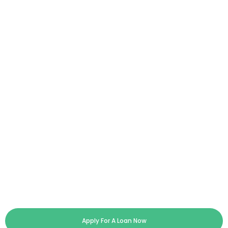
Apply For A Loan Now