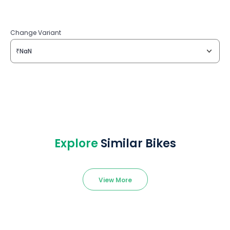
Change Variant
₹NaN
Explore
Similar Bikes
View More