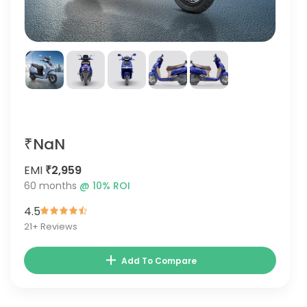
₹NaN
EMI
₹2,959
60
months
@
10
% ROI
4.5
21
+ Reviews
Add To Compare