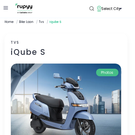
Select City
Home
/
Bike Loan
/
Tvs
/
Iqube S
TVS
iQube S
Photos