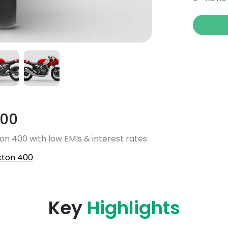
400
on 400 with low EMIs & interest rates
xton 400
Key
Highlights