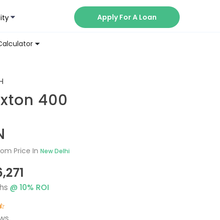
Apply For A Loan
ity
Now
Calculator
H
uxton 400
N
om Price In
New Delhi
6,271
hs
@
10
% ROI
ews