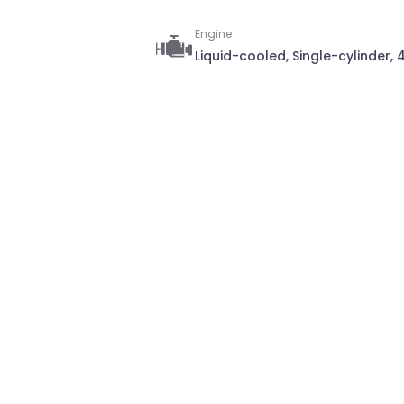
Engine
Liquid-cooled, Single-cylinder,