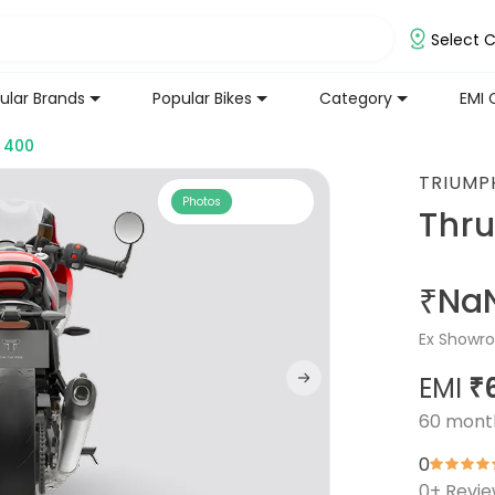
Select C
ular Brands
Popular Bikes
Category
EMI 
 400
TRIUMP
Photos
Thr
₹Na
Ex Showro
EMI
₹
60
mont
0
0
+ Revi