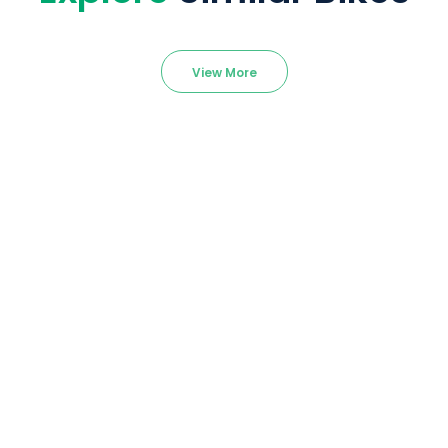
View More