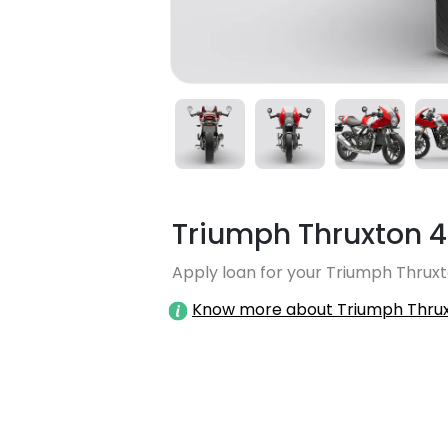
Triumph Thruxton 
Apply loan for your Triumph Thruxt
Know more about Triumph Thru