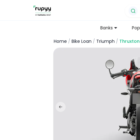
Banks
Pop
Home
/
Bike Loan
/
Triumph
/
Thruxton