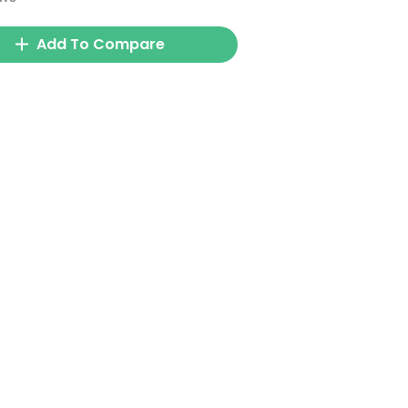
Add To Compare