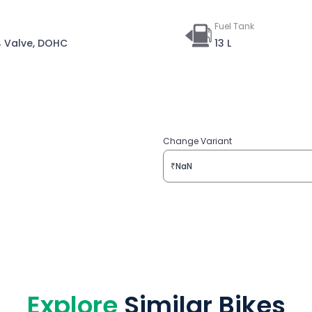
Fuel Tank
 4 Valve, DOHC
13 L
Change Variant
₹NaN
Explore
Similar Bikes