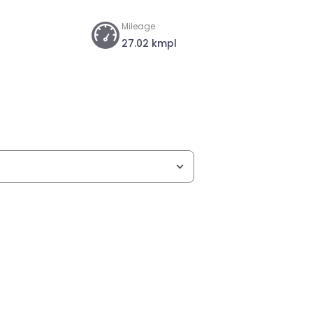
Mileage
27.02 kmpl