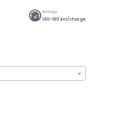
Mileage
140-160 km/charge