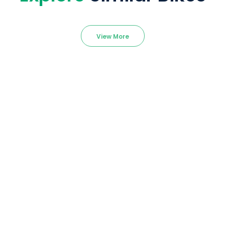
View More