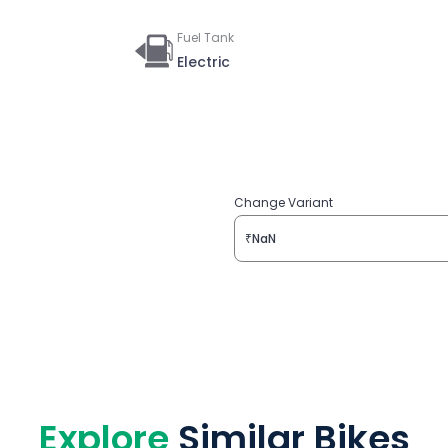
Fuel Tank
Electric
Change Variant
₹NaN
Explore
Similar Bikes