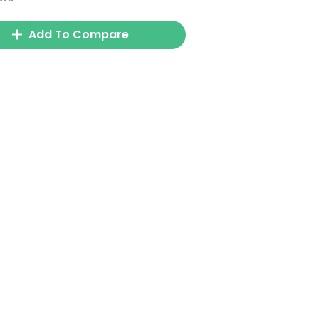
Add To Compare