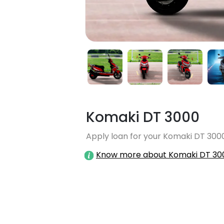
Komaki DT 3000
Apply loan for your Komaki DT 3000
Know more about Komaki DT 30