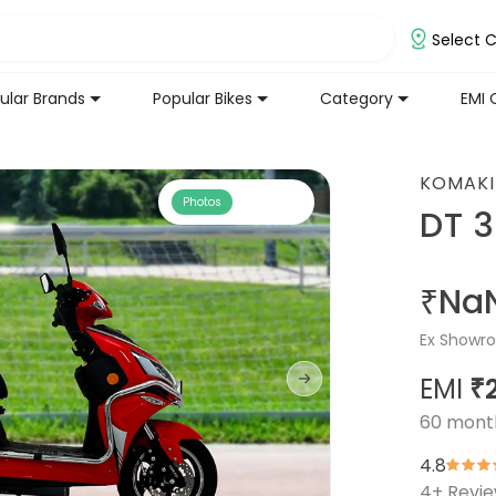
Select C
ular Brands
Popular Bikes
Category
EMI 
KOMAKI
Photos
DT 
₹Na
Ex Showro
EMI
₹
60
mont
4.8
4
+ Revi