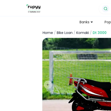
Banks
Pop
Home
/
Bike Loan
/
Komaki
/
Dt 3000