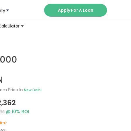
Apply For A Loan
ity
Now
Calculator
3000
N
om Price In
New Delhi
2,362
hs
@
10
% ROI
ews