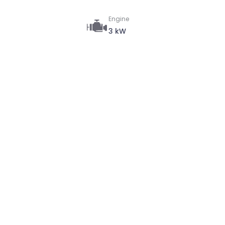
Engine
3 kW