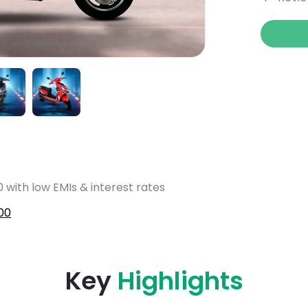
 with low EMIs & interest rates
00
Key
Highlights