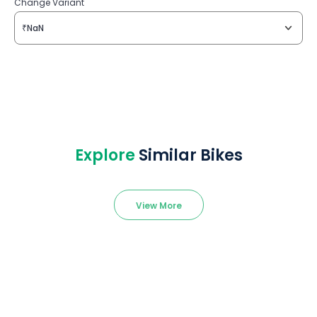
Change Variant
₹NaN
Explore
Similar Bikes
View More