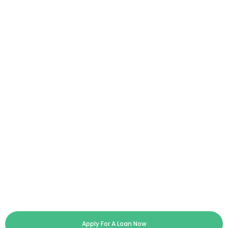
Apply For A Loan Now