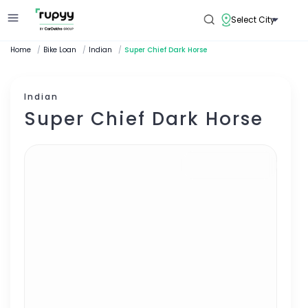
Select City
Home
/
Bike Loan
/
Indian
/
Super Chief Dark Horse
Indian
Super Chief Dark Horse