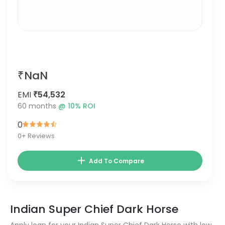
₹NaN
EMI
₹54,532
60
months
@
10
% ROI
0
0
+ Reviews
Add To Compare
Indian Super Chief Dark Horse