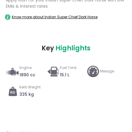
Apply loan for your Indian Super Chief Dark Horse with low
EMIs & interest rates
Know more about Indian Super Chief Dark Horse
Key
Highlights
Engine
Fuel Tank
Mileage
1890 cc
15.1 L
Kerb Weight
335 kg