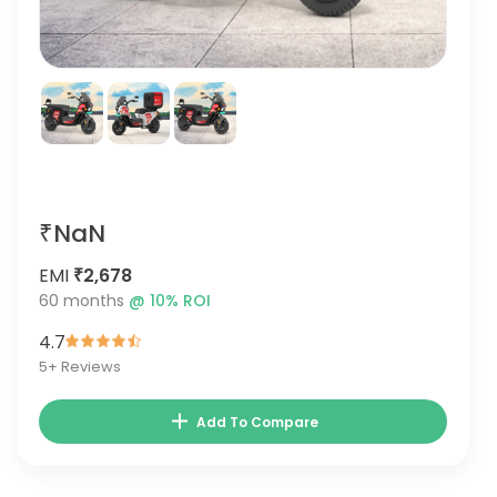
₹NaN
EMI
₹2,678
60
months
@
10
% ROI
4.7
5
+ Reviews
Add To Compare