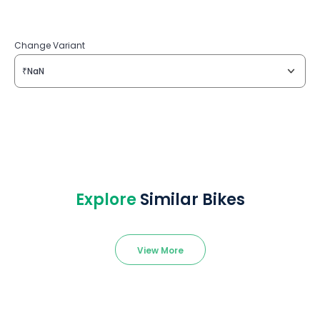
Change Variant
₹NaN
Explore
Similar Bikes
View More