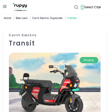
Select City
Home
/
Bike Loan
/
Corrit Electric Duplicate
/
Transit
Corrit Electric
Transit
Photos