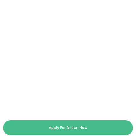
Apply For A Loan Now