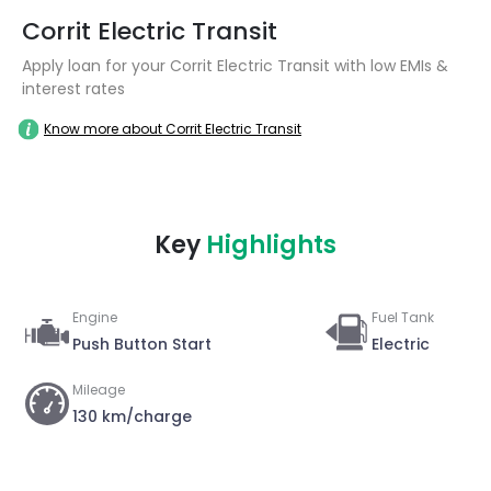
Corrit Electric Transit
Apply loan for your Corrit Electric Transit with low EMIs &
interest rates
Know more about Corrit Electric Transit
Key
Highlights
Engine
Fuel Tank
Push Button Start
Electric
Mileage
130 km/charge