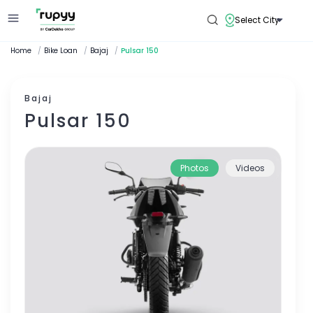
Select City
Home
/
Bike Loan
/
Bajaj
/
Pulsar 150
Bajaj
Pulsar 150
Photos
Videos