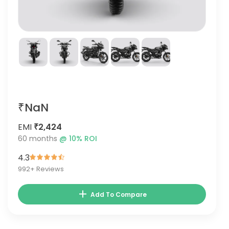
₹NaN
EMI
₹2,424
60
months
@
10
% ROI
4.3
992
+ Reviews
Add To Compare