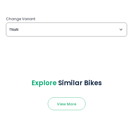
Change Variant
₹NaN
Explore
Similar Bikes
View More