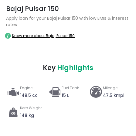
Bajaj Pulsar 150
Apply loan for your Bajaj Pulsar 150 with low EMIs & interest
rates
Know more about Bajaj Pulsar 150
Key
Highlights
Engine
Fuel Tank
Mileage
149.5 cc
15 L
47.5 kmpl
Kerb Weight
148 kg