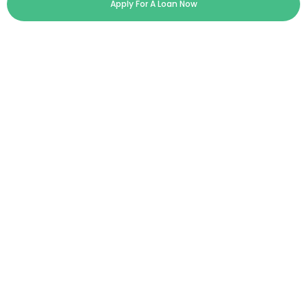
Apply For A Loan Now