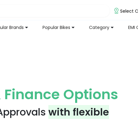
Select C
ular Brands
Popular Bikes
Category
EMI 
 Finance Options
 Approvals
with flexible