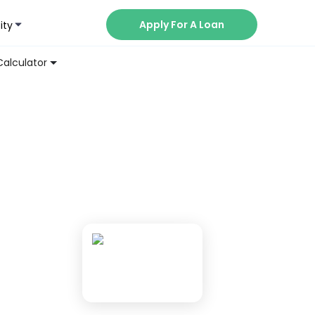
Apply For A Loan
ity
Now
Calculator