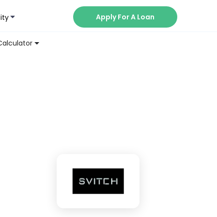
Apply For A Loan
ity
Now
Calculator