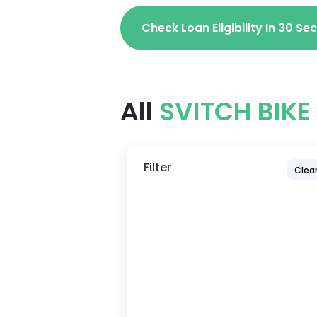
Check Loan Eligibility In 30 S
All
SVITCH BIKE
Filter
Clear