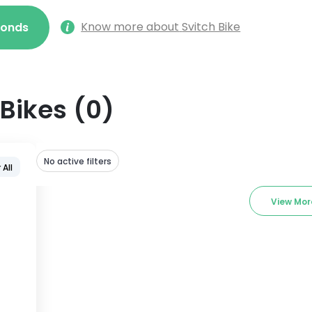
Know more about
Svitch Bike
econds
Bikes
(
0
)
No active filters
 All
View Mor