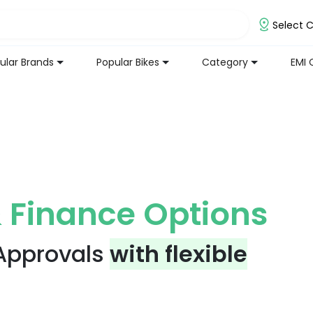
Select C
ular Brands
Popular Bikes
Category
EMI 
 Finance Options
 Approvals
with flexible