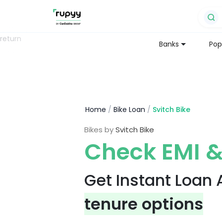
return
Banks
Pop
Home
/
Bike Loan
/
Svitch Bike
Bikes by
Svitch Bike
Check EMI &
Get Instant Loan
tenure options