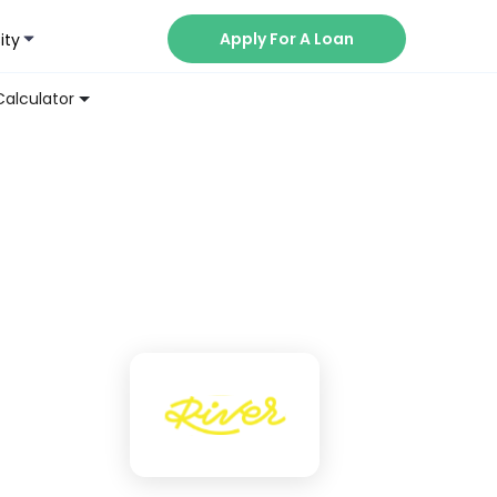
Apply For A Loan
ity
Now
Calculator