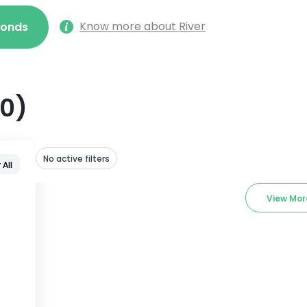
Know more about
River
econds
0
)
No active filters
 All
View Mor