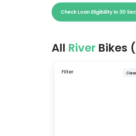
Check Loan Eligibility In 30 S
All
River
Bikes
(
Filter
Clear