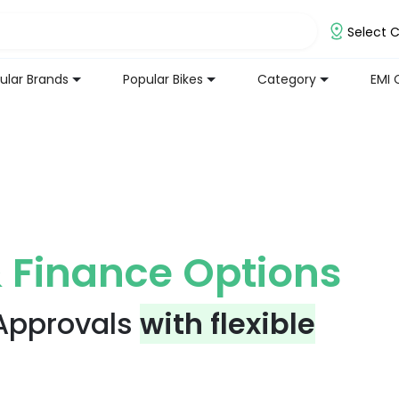
Select C
ular Brands
Popular Bikes
Category
EMI 
 Finance Options
 Approvals
with flexible