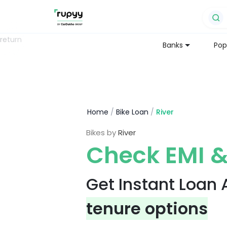
return
Banks
Pop
Home
/
Bike Loan
/
River
Bikes by
River
Check EMI &
Get Instant Loan
tenure options