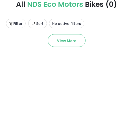
All
NDS Eco Motors
Bikes
(
0
)
Filter
Sort
No active filters
View More