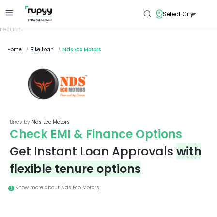
Select City
return
Home
/
Bike Loan
/
Nds Eco Motors
Bikes by
Nds Eco Motors
Check EMI & Finance Options
Get Instant Loan Approvals
with
flexible tenure options
Know more about
Nds Eco Motors