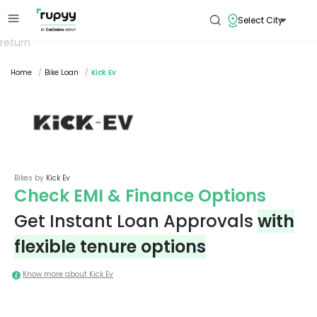
Select City
return
Home
/
Bike Loan
/
Kick Ev
Bikes by
Kick Ev
Check EMI & Finance Options
Get Instant Loan Approvals
with
flexible tenure options
Know more about
Kick Ev