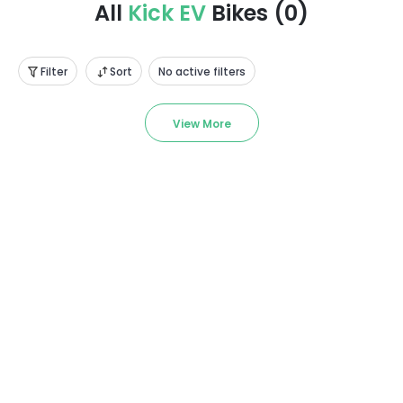
All
Kick EV
Bikes
(
0
)
Filter
Sort
No active filters
View More