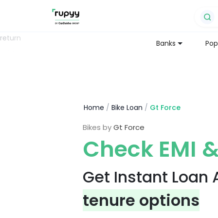
return
Banks
Pop
Home
/
Bike Loan
/
Gt Force
Bikes by
Gt Force
Check EMI &
Get Instant Loan
tenure options