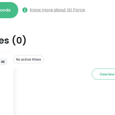
Know more about
Gt Force
econds
es
(
0
)
No active filters
 All
View Mor