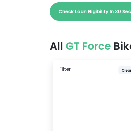
Check Loan Eligibility In 30 S
All
GT Force
Bik
Filter
Clear