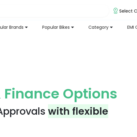
Select C
ular Brands
Popular Bikes
Category
EMI 
 Finance Options
 Approvals
with flexible