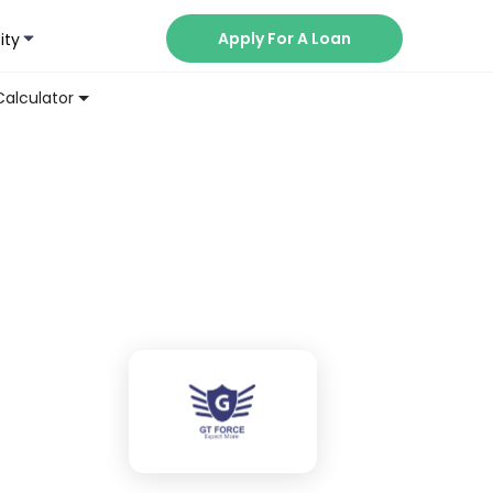
Apply For A Loan
ity
Now
Calculator