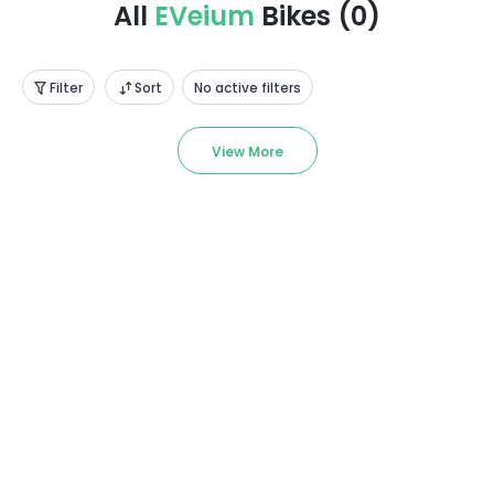
All
EVeium
Bikes
(
0
)
Filter
Sort
No active filters
View More