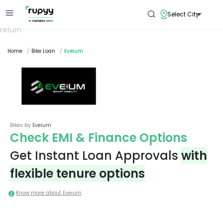
Select City
return
Home
/
Bike Loan
/
Eveium
Bikes by
Eveium
Check EMI & Finance Options
Get Instant Loan Approvals
with
flexible tenure options
Know more about
Eveium