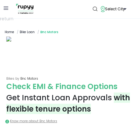
Select City
return
Home
/
Bike Loan
/
Bnc Motors
Bikes by
Bnc Motors
Check EMI & Finance Options
Get Instant Loan Approvals
with
flexible tenure options
Know more about
Bnc Motors