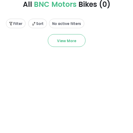
All
BNC Motors
Bikes
(
0
)
Filter
Sort
No active filters
View More