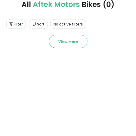
All
Aftek Motors
Bikes
(
0
)
Filter
Sort
No active filters
View More