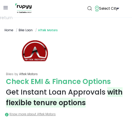
Select City
return
Home
/
Bike Loan
/
Aftek Motors
Bikes by
Aftek Motors
Check EMI & Finance Options
Get Instant Loan Approvals
with
flexible tenure options
Know more about
Aftek Motors