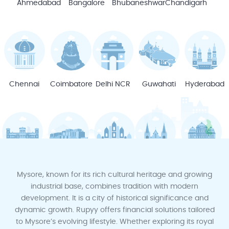
Ahmedabad
Bangalore
Bhubaneshwar
Chandigarh
Chennai
Coimbatore
Delhi NCR
Guwahati
Hyderabad
Indore
Jodhpur
Jaipur
Kochi
Kota
Mysore, known for its rich cultural heritage and growing
industrial base, combines tradition with modern
development. It is a city of historical significance and
dynamic growth. Rupyy offers financial solutions tailored
to Mysore’s evolving lifestyle. Whether exploring its royal