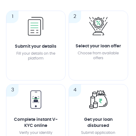
1
2
Select your loan offer
Submit your details
Choose from available
Fill your details on the
offers
platform
3
4
Complete instant V-
Get your loan
KYC online
disbursed
Verify your identity
Submit application