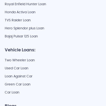
Royal Enfield Hunter Loan
Honda Activa Loan
TVS Raider Loan
Hero Splendor plus Loan
Bajaj Pulsar 125 Loan
Vehicle Loans:
Two Wheeler Loan
Used Car Loan
Loan Against Car
Green Car Loan
Car Loan