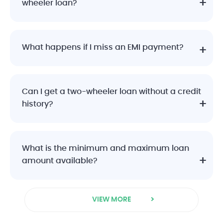
wheeler loan?
What happens if I miss an EMI payment?
Can I get a two-wheeler loan without a credit
history?
What is the minimum and maximum loan
amount available?
VIEW MORE