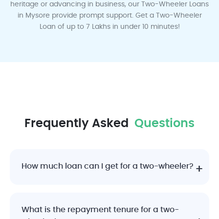
heritage or advancing in business, our Two-Wheeler Loans
in Mysore provide prompt support. Get a Two-Wheeler
Ludhiana
Lucknow
Mumbai
Mysore
Mangalore
Loan of up to 7 Lakhs in under 10 minutes!
Madurai
Nagpur
Pune
Rajkot
Surat
Frequently Asked
Questions
How much loan can I get for a two-wheeler?
Vadodara
Visakhapatnam
What is the repayment tenure for a two-