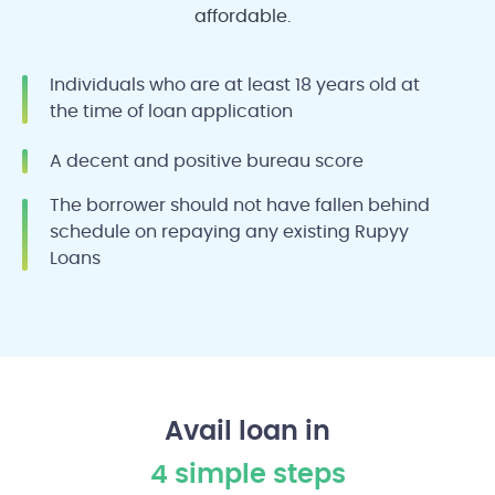
affordable.
Individuals who are at least 18 years old at
the time of loan application
A decent and positive bureau score
The borrower should not have fallen behind
schedule on repaying any existing Rupyy
Loans
Avail loan in
4 simple steps