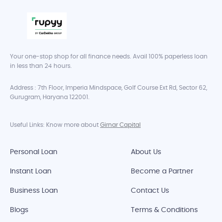
Your one-stop shop for all finance needs. Avail 100% paperless loan
in less than 24 hours.
Address : 7th Floor, Imperia Mindspace, Golf Course Ext Rd, Sector 62,
Gurugram, Haryana 122001.
Useful Links: Know more about
Girnar Capital
Personal Loan
About Us
Instant Loan
Become a Partner
Business Loan
Contact Us
Blogs
Terms & Conditions