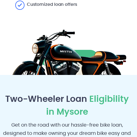
Customized loan offers
Apply Now
Two-Wheeler Loan
Eligibility
in Mysore
Get on the road with our hassle-free bike loan,
designed to make owning your dream bike easy and