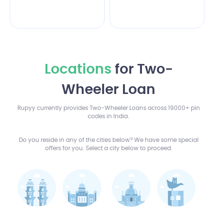
Locations
for Two-
Wheeler Loan
Rupyy currently provides Two-Wheeler Loans across 19000+ pin
codes in India.
Do you reside in any of the cities below? We have some special
offers for you. Select a city below to proceed.