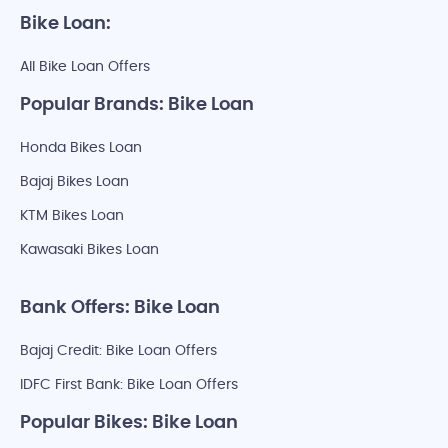
Bike Loan:
All Bike Loan Offers
Popular Brands: Bike Loan
Honda Bikes Loan
Bajaj Bikes Loan
KTM Bikes Loan
Kawasaki Bikes Loan
Bank Offers: Bike Loan
Bajaj Credit: Bike Loan Offers
IDFC First Bank: Bike Loan Offers
Popular Bikes: Bike Loan