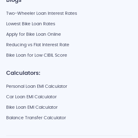
Blogs
Two-Wheeler Loan Interest Rates
Lowest Bike Loan Rates
Apply for Bike Loan Online
Reducing vs Flat Interest Rate
Bike Loan for Low CIBIL Score
Calculators:
Personal Loan EMI Calculator
Car Loan EMI Calculator
Bike Loan EMI Calculator
Balance Transfer Calculator