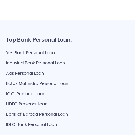
Top Bank Personal Loan:
Yes Bank Personal Loan
Indusind Bank Personal Loan
Axis Personal Loan
Kotak Mahindra Personal Loan
ICICI Personal Loan
HDFC Personal Loan
Bank of Baroda Personal Loan
IDFC Bank Personal Loan