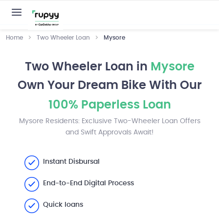
Home
Two Wheeler Loan
Mysore
Two Wheeler Loan in
Mysore
Own Your Dream Bike With Our
100% Paperless Loan
Mysore Residents: Exclusive Two-Wheeler Loan Offers
and Swift Approvals Await!
Instant Disbursal
End-to-End Digital Process
Quick loans