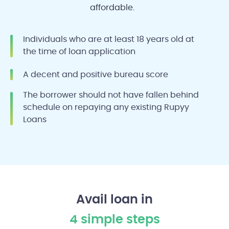
affordable.
Individuals who are at least 18 years old at
the time of loan application
A decent and positive bureau score
The borrower should not have fallen behind
schedule on repaying any existing Rupyy
Loans
Avail loan in
4 simple steps