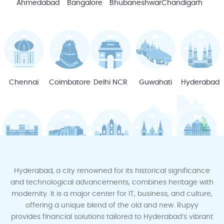
Ahmedabad
Bangalore
Bhubaneshwar
Chandigarh
Chennai
Coimbatore
Delhi NCR
Guwahati
Hyderabad
Indore
Jodhpur
Jaipur
Kochi
Kota
Hyderabad, a city renowned for its historical significance
and technological advancements, combines heritage with
modernity. It is a major center for IT, business, and culture,
offering a unique blend of the old and new. Rupyy
provides financial solutions tailored to Hyderabad’s vibrant