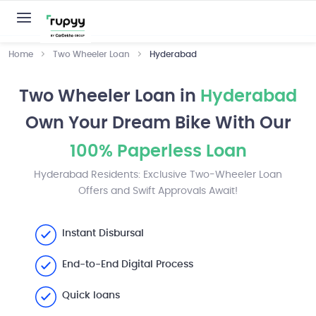
Home
Two Wheeler Loan
Hyderabad
Two Wheeler Loan in
Hyderabad
Own Your Dream Bike With Our
100% Paperless Loan
Hyderabad Residents: Exclusive Two-Wheeler Loan
Offers and Swift Approvals Await!
Instant Disbursal
End-to-End Digital Process
Quick loans