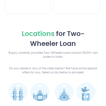
Locations
for Two-
Wheeler Loan
Rupyy currently provides Two-Wheeler Loans across 19000+ pin
codes in India.
Do you reside in any of the cities below? We have some special
offers for you. Select a city below to proceed.