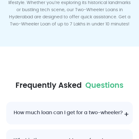
lifestyle. Whether you’re exploring its historical landmarks
or bustling tech scene, our Two-Wheeler Loans in
Ludhiana
Lucknow
Mumbai
Mysore
Mangalore
Hyderabad are designed to offer quick assistance. Get a
Two-Wheeler Loan of up to 7 Lakhs in under 10 minutes!
Madurai
Nagpur
Pune
Rajkot
Surat
Frequently Asked
Questions
Vadodara
Visakhapatnam
How much loan can I get for a two-wheeler?