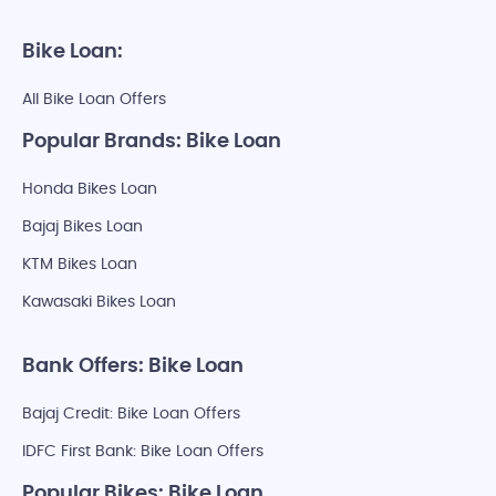
Bike Loan:
All Bike Loan Offers
Popular Brands: Bike Loan
Honda Bikes Loan
Bajaj Bikes Loan
KTM Bikes Loan
Kawasaki Bikes Loan
Bank Offers: Bike Loan
Bajaj Credit: Bike Loan Offers
IDFC First Bank: Bike Loan Offers
Popular Bikes: Bike Loan