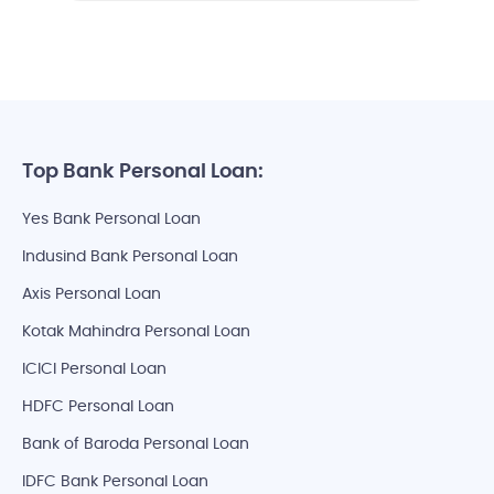
Top Bank Personal Loan:
Yes Bank Personal Loan
Indusind Bank Personal Loan
Axis Personal Loan
Kotak Mahindra Personal Loan
ICICI Personal Loan
HDFC Personal Loan
Bank of Baroda Personal Loan
IDFC Bank Personal Loan