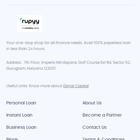
Your one-stop shop for all finance needs. Avail 100% paperless loan
in less than 24 hours.
Address : 7th Floor, Imperia Mindspace, Golf Course Ext Rd, Sector 62,
Gurugram, Haryana 122001.
Useful Links: Know more about
Girnar Capital
Personal Loan
About Us
Instant Loan
Become a Partner
Business Loan
Contact Us
Blogs
Terms & Conditions