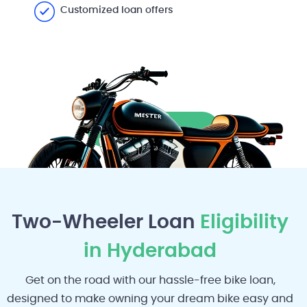
Customized loan offers
Apply Now
Two-Wheeler Loan
Eligibility
in Hyderabad
Get on the road with our hassle-free bike loan,
designed to make owning your dream bike easy and