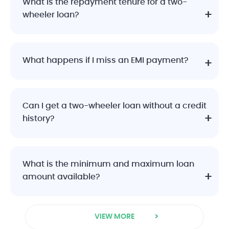
What is the repayment tenure for a two-
wheeler loan?
What happens if I miss an EMI payment?
Can I get a two-wheeler loan without a credit
history?
What is the minimum and maximum loan
amount available?
VIEW MORE