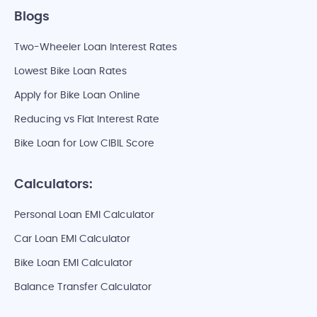
Blogs
Two-Wheeler Loan Interest Rates
Lowest Bike Loan Rates
Apply for Bike Loan Online
Reducing vs Flat Interest Rate
Bike Loan for Low CIBIL Score
Calculators:
Personal Loan EMI Calculator
Car Loan EMI Calculator
Bike Loan EMI Calculator
Balance Transfer Calculator