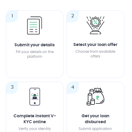
1
2
Select your loan offer
Submit your details
Choose from available
Fill your details on the
offers
platform
3
4
Complete instant V-
Get your loan
KYC online
disbursed
Verify your identity
Submit application