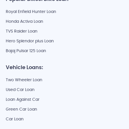
Royal Enfield Hunter Loan
Honda Activa Loan
TVS Raider Loan
Hero Splendor plus Loan
Bajaj Pulsar 125 Loan
Vehicle Loans:
Two Wheeler Loan
Used Car Loan
Loan Against Car
Green Car Loan
Car Loan