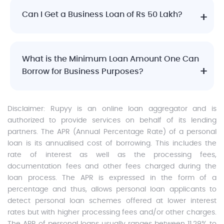
Can I Get a Business Loan of Rs 50 Lakh?
What is the Minimum Loan Amount One Can
Borrow for Business Purposes?
Disclaimer:
Rupyy is an online loan aggregator and is
authorized to provide services on behalf of its lending
partners. The APR (Annual Percentage Rate) of a personal
loan is its annualised cost of borrowing. This includes the
rate of interest as well as the processing fees,
documentation fees and other fees charged during the
loan process. The APR is expressed in the form of a
percentage and thus, allows personal loan applicants to
detect personal loan schemes offered at lower interest
rates but with higher processing fees and/or other charges.