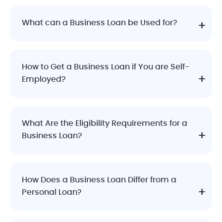
What can a Business Loan be Used for?
How to Get a Business Loan if You are Self-
Employed?
What Are the Eligibility Requirements for a
Business Loan?
How Does a Business Loan Differ from a
Personal Loan?