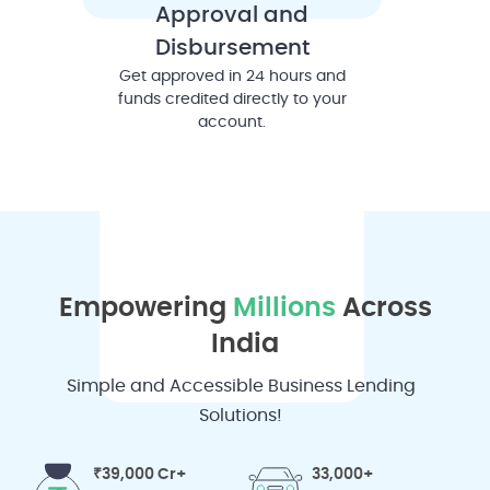
Approval and
Disbursement
Get approved in 24 hours and
funds credited directly to your
account.
Empowering
Millions
Across
India
Simple and Accessible Business Lending
Solutions!
₹39,000 Cr+
33,000+