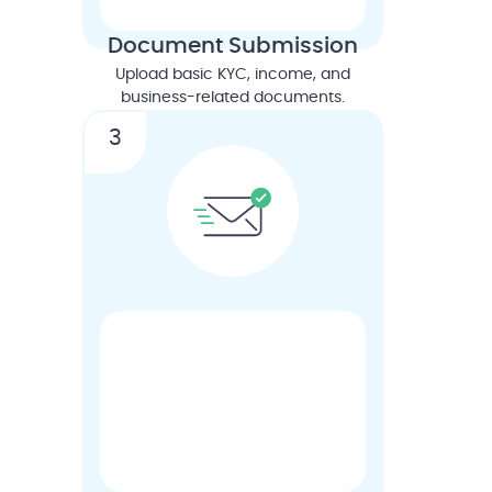
Document Submission
Upload basic KYC, income, and
business-related documents.
3