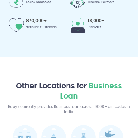
Loans processed
Channel Partners
870,000+
18,000+
Satisfied Customers
Pincodes
Other Locations for
Business
Loan
Rupyy currently provides Business Loan across 19000+ pin codes in
India.