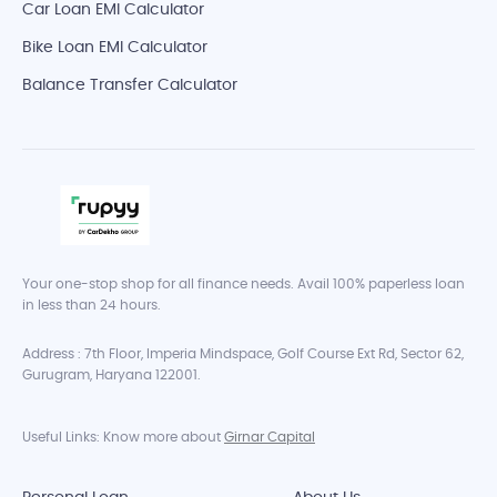
Car Loan EMI Calculator
Bike Loan EMI Calculator
Balance Transfer Calculator
Your one-stop shop for all finance needs. Avail 100% paperless loan
in less than 24 hours.
Address : 7th Floor, Imperia Mindspace, Golf Course Ext Rd, Sector 62,
Gurugram, Haryana 122001.
Useful Links: Know more about
Girnar Capital