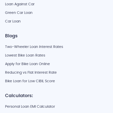
Loan Against Car
Green Car Loan
Car Loan
Blogs
Two-Wheeler Loan Interest Rates
Lowest Bike Loan Rates
Apply for Bike Loan Online
Reducing vs Flat Interest Rate
Bike Loan for Low CIBIL Score
Calculators:
Personal Loan EMI Calculator