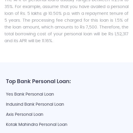
The APR of personal loans usually ranges between 11.29% to
35%. For example, assume that you have availed a personal
loan of Rs. 5 lakhs @ 10.50% p.a. with a repayment tenure of
5 years. The processing fee charged for this loan is 1.5% of
the loan amount, which amounts to Rs 7,500. Therefore, the
total borrowing cost of your personal loan will be Rs 1,52,317
and its APR will be 11.16%.
Top Bank Personal Loan:
Yes Bank Personal Loan
Indusind Bank Personal Loan
Axis Personal Loan
Kotak Mahindra Personal Loan