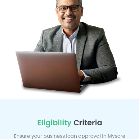
Eligibility
Criteria
Ensure your business loan approval in Mysore