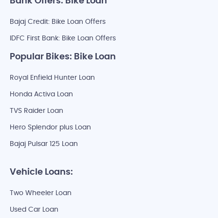
Bank Offers: Bike Loan
Bajaj Credit: Bike Loan Offers
IDFC First Bank: Bike Loan Offers
Popular Bikes: Bike Loan
Royal Enfield Hunter Loan
Honda Activa Loan
TVS Raider Loan
Hero Splendor plus Loan
Bajaj Pulsar 125 Loan
Vehicle Loans:
Two Wheeler Loan
Used Car Loan