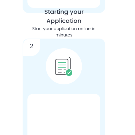
Starting your
Application
Start your application online in
minutes
2