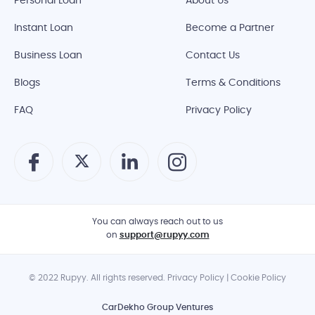
Personal Loan
About Us
Instant Loan
Become a Partner
Business Loan
Contact Us
Blogs
Terms & Conditions
FAQ
Privacy Policy
You can always reach out to us
on
support@rupyy.com
© 2022 Rupyy. All rights reserved. Privacy Policy | Cookie Policy
CarDekho Group Ventures