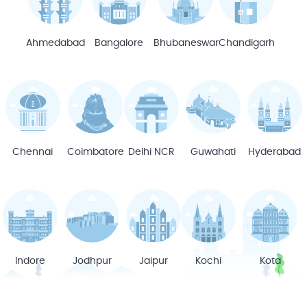
Ahmedabad
Bangalore
Bhubaneswar
Chandigarh
Chennai
Coimbatore
Delhi NCR
Guwahati
Hyderabad
Indore
Jodhpur
Jaipur
Kochi
Kota