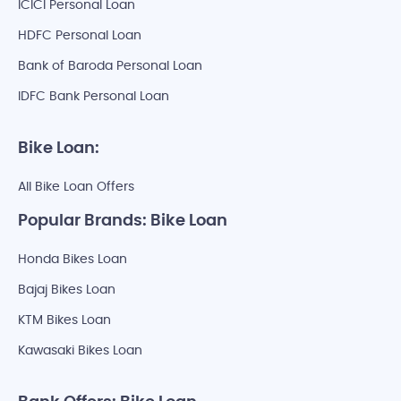
ICICI Personal Loan
HDFC Personal Loan
Bank of Baroda Personal Loan
IDFC Bank Personal Loan
Bike Loan:
All Bike Loan Offers
Popular Brands: Bike Loan
Honda Bikes Loan
Bajaj Bikes Loan
KTM Bikes Loan
Kawasaki Bikes Loan