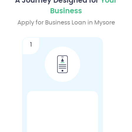
A Journey Designed for
Your
Business
Apply for Business Loan in Mysore
1