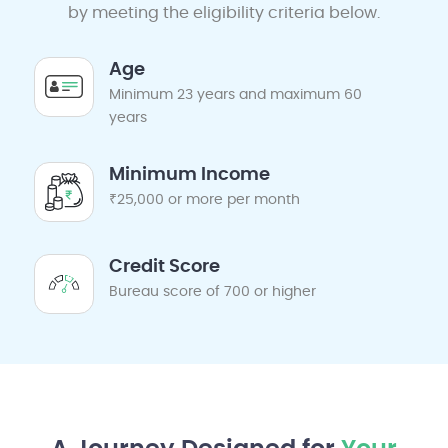
by meeting the eligibility criteria below.
Age
Minimum 23 years and maximum 60
years
Minimum Income
₹25,000 or more per month
Credit Score
Bureau score of 700 or higher