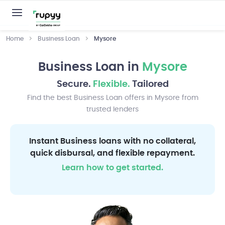
Home
Business Loan
Mysore
Business Loan in
Mysore
Secure.
Flexible.
Tailored
Find the best Business Loan offers in Mysore from
trusted lenders
Instant Business loans with no collateral,
quick disbursal, and flexible repayment.
Learn how to get started.