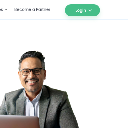
es
Become a Partner
Login