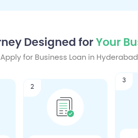
rney Designed for
Your Bu
Apply for Business Loan in Hyderabad
3
2