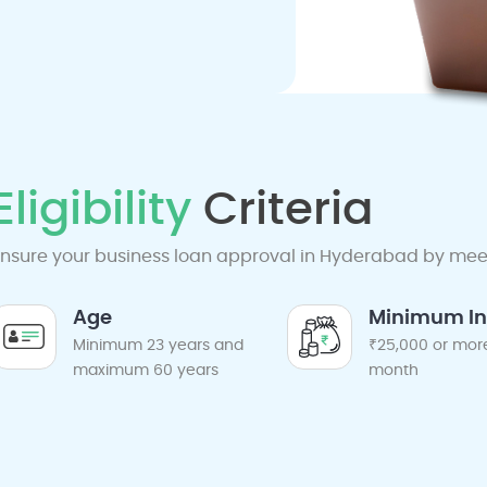
Eligibility
Criteria
nsure your business loan approval in Hyderabad by meetin
Age
Minimum I
Minimum 23 years and
₹25,000 or mor
maximum 60 years
month