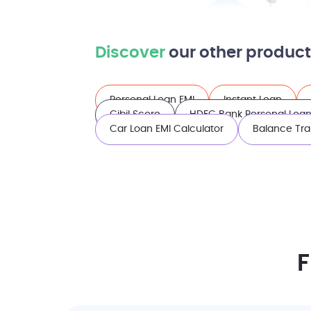
Discover
our other product
Personal Loan EMI
Instant Loan
Cibil Score
HDFC Bank Personal Loan 
Car Loan EMI Calculator
Balance Tra
F