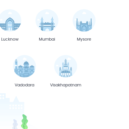
Lucknow
Mumbai
Mysore
Vadodara
Visakhapatnam