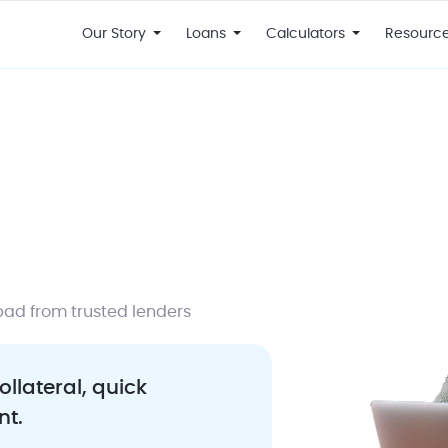
Our Story
Loans
Calculators
Resourc
bad from trusted lenders
ollateral, quick
nt.