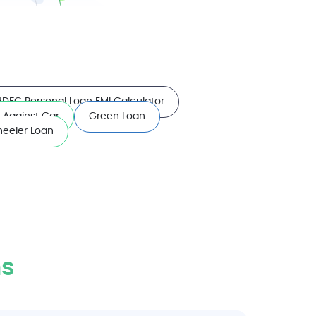
HDFC Personal Loan EMI Calculator
 Against Car
Green Loan
eeler Loan
s