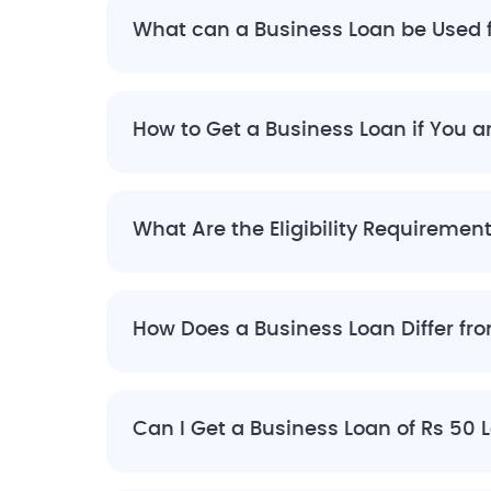
What can a Business Loan be Used 
How to Get a Business Loan if You 
What Are the Eligibility Requiremen
How Does a Business Loan Differ fr
Can I Get a Business Loan of Rs 50 