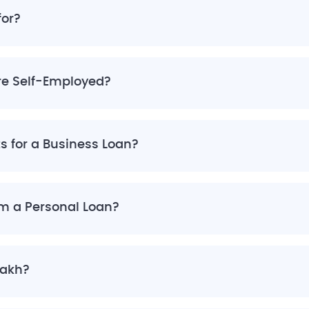
for?
are Self-Employed?
ts for a Business Loan?
om a Personal Loan?
Lakh?