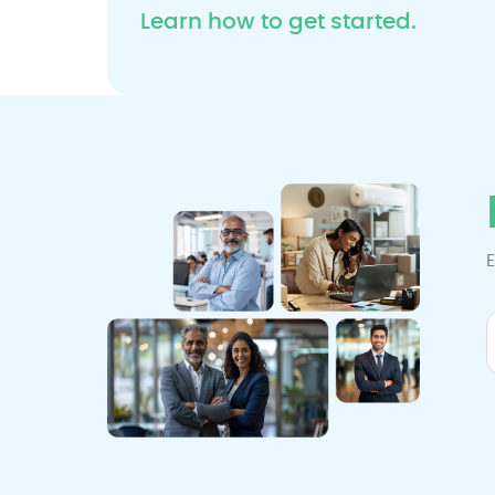
Learn how to get started.
E