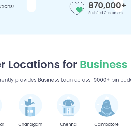
870,000+
tions!
Satisfied Customers
r Locations for
Business
rently provides Business Loan across 19000+ pin codes
ar
Chandigarh
Chennai
Coimbatore