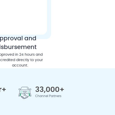
pproval and
isbursement
pproved in 24 hours and
credited directly to your
account.
r+
33,000+
Channel Partners