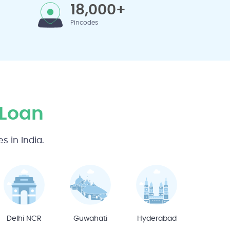
18,000+
Pincodes
 Loan
 in India.
Delhi NCR
Guwahati
Hyderabad