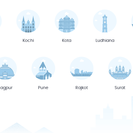
Kochi
Kota
Ludhiana
agpur
Pune
Rajkot
Surat