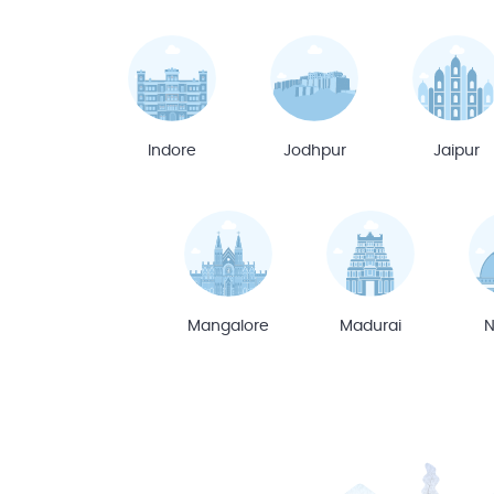
Indore
Jodhpur
Jaipur
Mangalore
Madurai
N