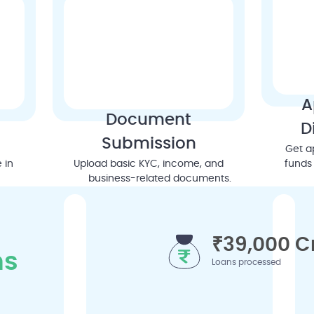
A
Document
D
Submission
Get a
 in
Upload basic KYC, income, and
funds 
business-related documents.
₹39,000 C
ns
Loans processed