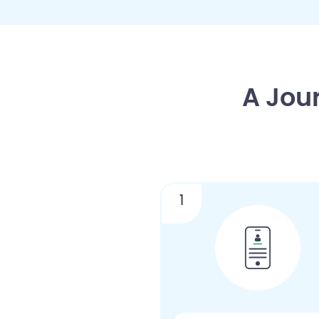
A Jou
1