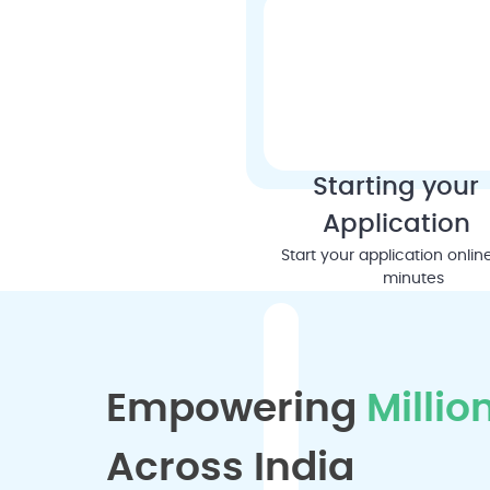
Starting your
Application
Start your application online
minutes
Empowering
Millio
Across India