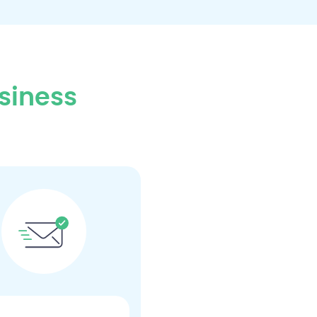
siness