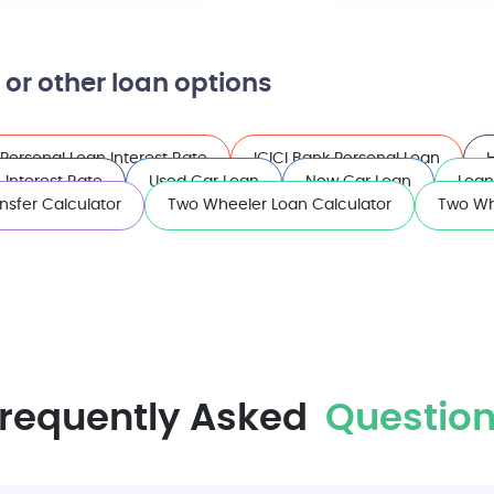
 or other loan options
Personal Loan Interest Rate
ICICI Bank Personal Loan
Interest Rate
Used Car Loan
New Car Loan
Loan
nsfer Calculator
Two Wheeler Loan Calculator
Two Wh
requently Asked
Question