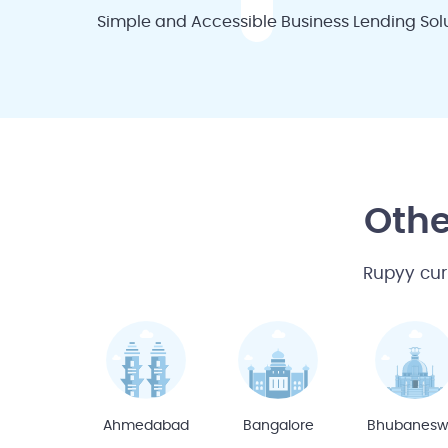
Simple and Accessible Business Lending Solu
Othe
Rupyy cur
Ahmedabad
Bangalore
Bhubanesw