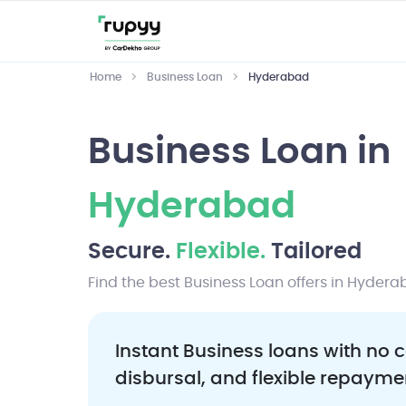
Home
Business Loan
Hyderabad
Business Loan in
Hyderabad
Secure.
Flexible.
Tailored
Find the best Business Loan offers in Hydera
Instant Business loans with no c
disbursal, and flexible repayme