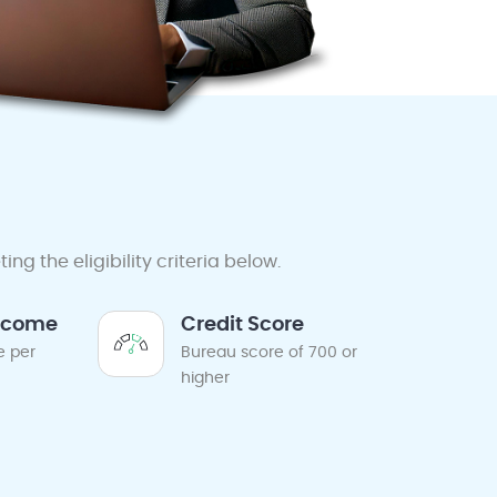
g the eligibility criteria below.
ncome
Credit Score
e per
Bureau score of 700 or
higher