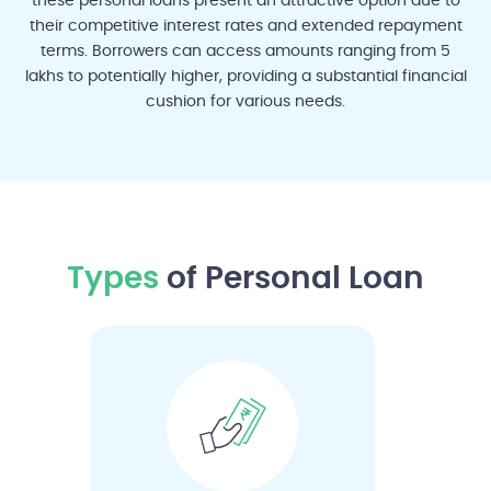
these personal loans present an attractive option due to
their competitive interest rates and extended repayment
terms. Borrowers can access amounts ranging from 5
lakhs to potentially higher, providing a substantial financial
Madurai
Nagpur
Pune
Rajkot
Surat
cushion for various needs.
Vadodara
Visakhapatnam
Types
of Personal Loan