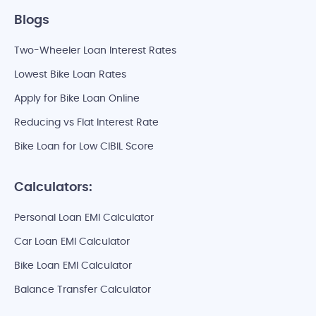
Blogs
Two-Wheeler Loan Interest Rates
Lowest Bike Loan Rates
Apply for Bike Loan Online
Reducing vs Flat Interest Rate
Bike Loan for Low CIBIL Score
Calculators:
Personal Loan EMI Calculator
Car Loan EMI Calculator
Bike Loan EMI Calculator
Balance Transfer Calculator