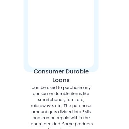
Consumer Durable
Loans
can be used to purchase any
consumer durable items like
smartphones, furniture,
microwave, etc. The purchase
amount gets divided into EMIs
and can be repaid within the
tenure decided. Some products