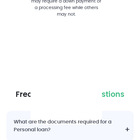
may require a down payment or
a processing fee while others
may not.
Frequently Asked
Questions
What are the documents required for a
Personal loan?