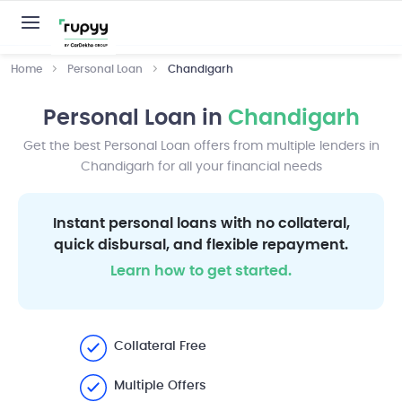
Home
Personal Loan
Chandigarh
Personal Loan in
Chandigarh
Get the best Personal Loan offers from multiple lenders in
Chandigarh for all your financial needs
Instant personal loans with no collateral,
quick disbursal, and flexible repayment.
Learn how to get started.
Collateral Free
Multiple Offers