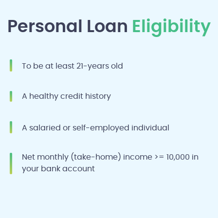
Personal Loan
Eligibility
To be at least 21-years old
A healthy credit history
A salaried or self-employed individual
Net monthly (take-home) income >= 10,000 in
your bank account