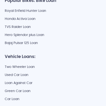
Popular Bikes: Bike Loan
Royal Enfield Hunter Loan
Honda Activa Loan
TVS Raider Loan
Hero Splendor plus Loan
Bajaj Pulsar 125 Loan
Vehicle Loans:
Two Wheeler Loan
Used Car Loan
Loan Against Car
Green Car Loan
Car Loan