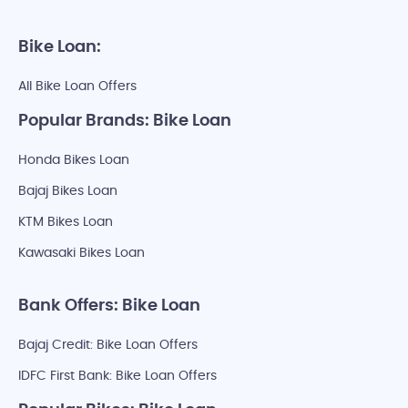
Bike Loan:
All Bike Loan Offers
Popular Brands: Bike Loan
Honda Bikes Loan
Bajaj Bikes Loan
KTM Bikes Loan
Kawasaki Bikes Loan
Bank Offers: Bike Loan
Bajaj Credit: Bike Loan Offers
IDFC First Bank: Bike Loan Offers