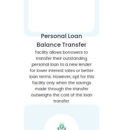
Personal Loan
Balance Transfer
facility allows borrowers to
transfer their outstanding
personal loan to a new lender
for lower interest rates or better
loan terms. However, opt for this
facility only when the savings
made through the transfer
outweighs the cost of the loan
transfer.