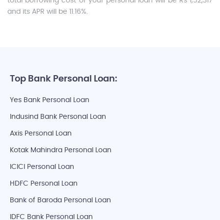
total borrowing cost of your personal loan will be Rs 1,52,317
and its APR will be 11.16%.
Top Bank Personal Loan:
Yes Bank Personal Loan
Indusind Bank Personal Loan
Axis Personal Loan
Kotak Mahindra Personal Loan
ICICI Personal Loan
HDFC Personal Loan
Bank of Baroda Personal Loan
IDFC Bank Personal Loan