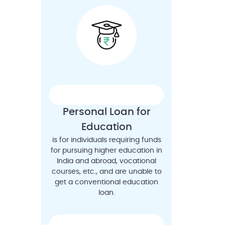
Personal Loan for
Education
is for individuals requiring funds
for pursuing higher education in
India and abroad, vocational
courses, etc., and are unable to
get a conventional education
loan.