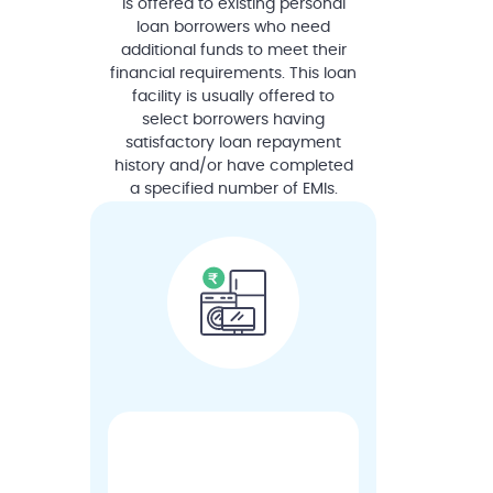
is offered to existing personal
loan borrowers who need
additional funds to meet their
financial requirements. This loan
facility is usually offered to
select borrowers having
satisfactory loan repayment
history and/or have completed
a specified number of EMIs.