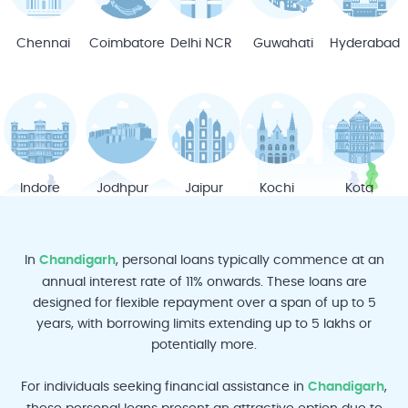
Chennai
Coimbatore
Delhi NCR
Guwahati
Hyderabad
Indore
Jodhpur
Jaipur
Kochi
Kota
In
Chandigarh
, personal loans typically commence at an
annual interest rate of 11% onwards. These loans are
designed for flexible repayment over a span of up to 5
years, with borrowing limits extending up to 5 lakhs or
Ludhiana
Lucknow
Mumbai
Mysore
Mangalore
potentially more.
For individuals seeking financial assistance in
Chandigarh
,