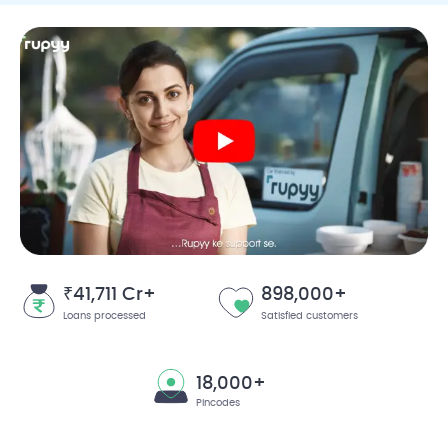
₹41,711 Cr+
898,000+
Loans processed
Satisfied customers
18,000+
Pincodes