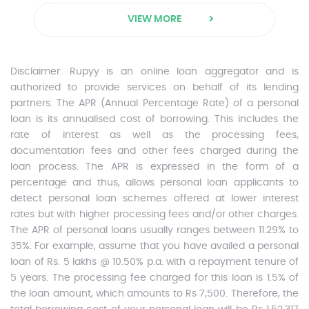
VIEW MORE
Disclaimer:
Rupyy is an online loan aggregator and is
authorized to provide services on behalf of its lending
partners. The APR (Annual Percentage Rate) of a personal
loan is its annualised cost of borrowing. This includes the
rate of interest as well as the processing fees,
documentation fees and other fees charged during the
loan process. The APR is expressed in the form of a
percentage and thus, allows personal loan applicants to
detect personal loan schemes offered at lower interest
rates but with higher processing fees and/or other charges.
The APR of personal loans usually ranges between 11.29% to
35%. For example, assume that you have availed a personal
loan of Rs. 5 lakhs @ 10.50% p.a. with a repayment tenure of
5 years. The processing fee charged for this loan is 1.5% of
the loan amount, which amounts to Rs 7,500. Therefore, the