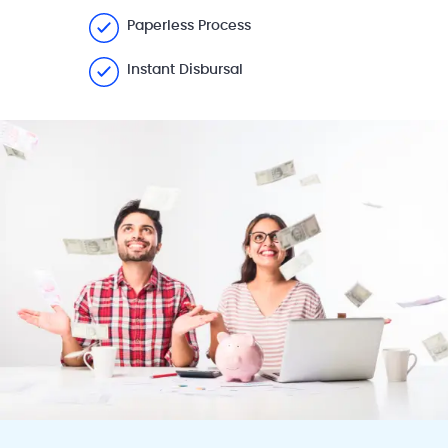
Paperless Process
Instant Disbursal