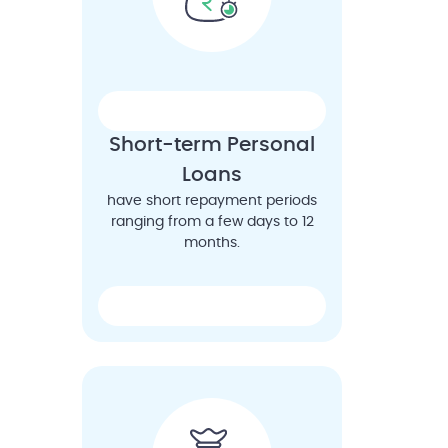
Short-term Personal
Loans
have short repayment periods
ranging from a few days to 12
months.