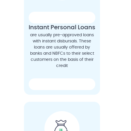
Instant Personal Loans
are usually pre-approved loans
with instant disbursals. These
loans are usually offered by
banks and NBFCs to their select
customers on the basis of their
credit