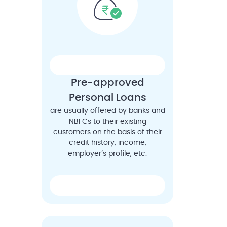
Pre-approved
Personal Loans
are usually offered by banks and
NBFCs to their existing
customers on the basis of their
credit history, income,
employer’s profile, etc.