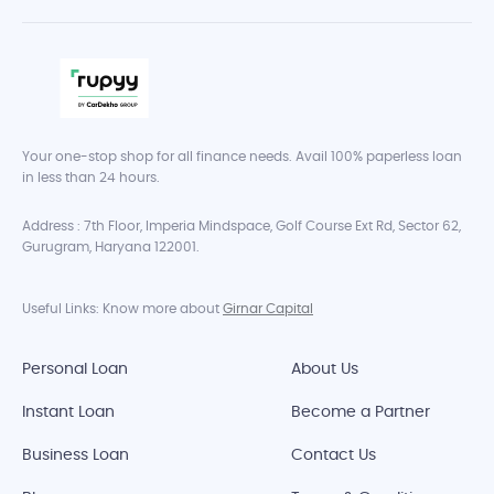
Your one-stop shop for all finance needs. Avail 100% paperless loan
in less than 24 hours.
Address : 7th Floor, Imperia Mindspace, Golf Course Ext Rd, Sector 62,
Gurugram, Haryana 122001.
Useful Links: Know more about
Girnar Capital
Personal Loan
About Us
Instant Loan
Become a Partner
Business Loan
Contact Us