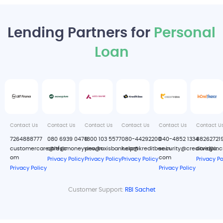
Lending Partners for
Personal
Loan
Contact Us
Contact Us
Contact Us
Contact Us
Contact Us
Contact U
7264888777
080 6939 0476
1800 103 5577
080-44292200
040-4852 1334
88262721
customercare@ltfs.c
care@moneyview.in
pno@axisbank.com
help@kreditbee.in
security@creditvidya.
care@inc
om
com
Privacy Policy
Privacy Policy
Privacy Policy
Privacy Po
Privacy Policy
Privacy Policy
Customer Support:
RBI Sachet