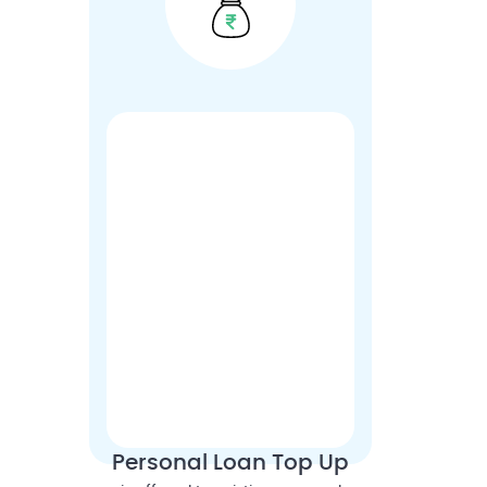
Personal Loan Top Up