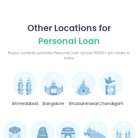
Other Locations for
Personal Loan
Rupyy currently provides Personal Loan across 19000+ pin codes in
India.
Ahmedabad
Bangalore
Bhubaneswar
Chandigarh