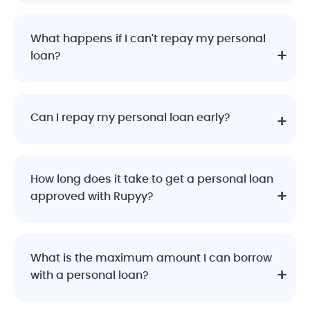
What happens if I can't repay my personal
loan?
Can I repay my personal loan early?
How long does it take to get a personal loan
approved with Rupyy?
What is the maximum amount I can borrow
with a personal loan?