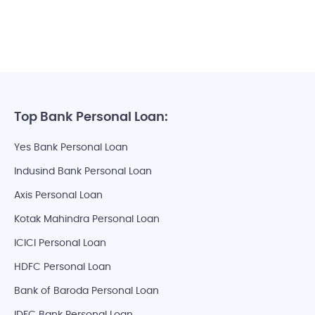
Top Bank Personal Loan:
Yes Bank Personal Loan
Indusind Bank Personal Loan
Axis Personal Loan
Kotak Mahindra Personal Loan
ICICI Personal Loan
HDFC Personal Loan
Bank of Baroda Personal Loan