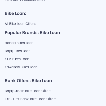
IDFC Bank Personal Loan
Bike Loan:
All Bike Loan Offers
Popular Brands: Bike Loan
Honda Bikes Loan
Bajaj Bikes Loan
KTM Bikes Loan
Kawasaki Bikes Loan
Bank Offers: Bike Loan
Bajaj Credit: Bike Loan Offers
IDFC First Bank: Bike Loan Offers