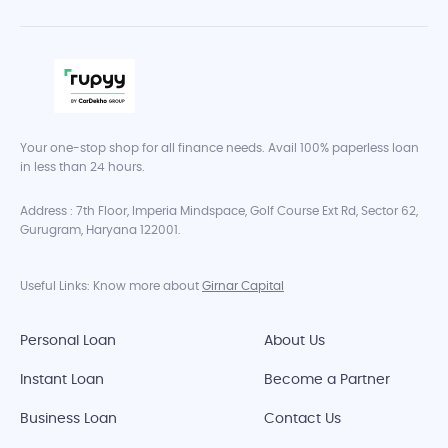
Your one-stop shop for all finance needs. Avail 100% paperless loan
in less than 24 hours.
Address : 7th Floor, Imperia Mindspace, Golf Course Ext Rd, Sector 62,
Gurugram, Haryana 122001.
Useful Links: Know more about
Girnar Capital
Personal Loan
About Us
Instant Loan
Become a Partner
Business Loan
Contact Us