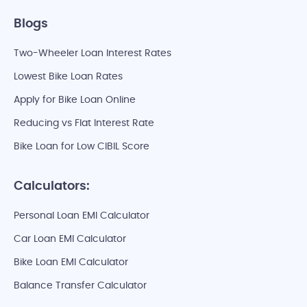
Blogs
Two-Wheeler Loan Interest Rates
Lowest Bike Loan Rates
Apply for Bike Loan Online
Reducing vs Flat Interest Rate
Bike Loan for Low CIBIL Score
Calculators:
Personal Loan EMI Calculator
Car Loan EMI Calculator
Bike Loan EMI Calculator
Balance Transfer Calculator