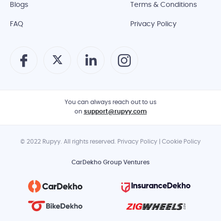
Blogs
Terms & Conditions
FAQ
Privacy Policy
You can always reach out to us
on
support@rupyy.com
© 2022 Rupyy. All rights reserved. Privacy Policy | Cookie Policy
CarDekho Group Ventures