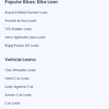
Popular Bikes: Bike Loan
Royal Enfield Hunter Loan
Honda Activa Loan
TVS Raider Loan
Hero Splendor plus Loan
Bajaj Pulsar 125 Loan
Vehicle Loans:
Two Wheeler Loan
Used Car Loan
Loan Against Car
Green Car Loan
Car Loan