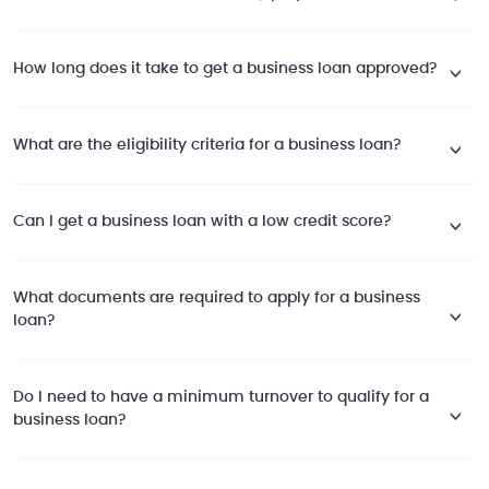
How long does it take to get a business loan approved?
What are the eligibility criteria for a business loan?
Can I get a business loan with a low credit score?
What documents are required to apply for a business
loan?
Do I need to have a minimum turnover to qualify for a
business loan?