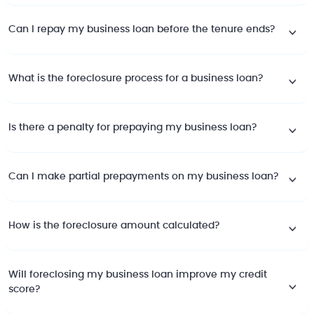
Can I repay my business loan before the tenure ends?
What is the foreclosure process for a business loan?
Is there a penalty for prepaying my business loan?
Can I make partial prepayments on my business loan?
How is the foreclosure amount calculated?
Will foreclosing my business loan improve my credit
score?