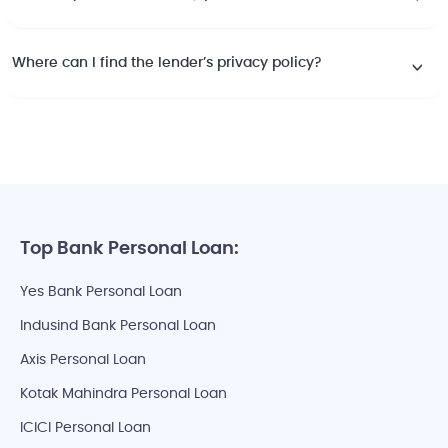
Where can I find the lender’s privacy policy?
Top Bank Personal Loan:
Yes Bank Personal Loan
Indusind Bank Personal Loan
Axis Personal Loan
Kotak Mahindra Personal Loan
ICICI Personal Loan