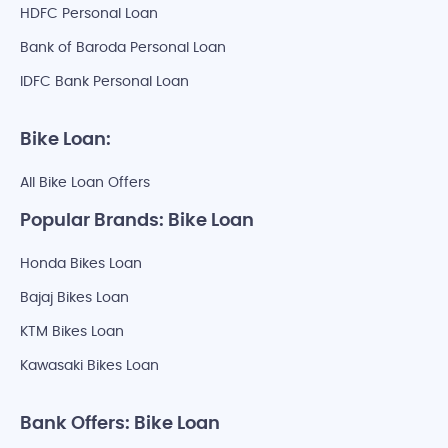
HDFC Personal Loan
Bank of Baroda Personal Loan
IDFC Bank Personal Loan
Bike Loan:
All Bike Loan Offers
Popular Brands: Bike Loan
Honda Bikes Loan
Bajaj Bikes Loan
KTM Bikes Loan
Kawasaki Bikes Loan
Bank Offers: Bike Loan