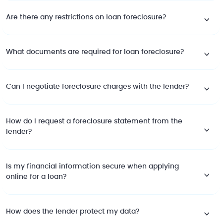
Are there any restrictions on loan foreclosure?
What documents are required for loan foreclosure?
Can I negotiate foreclosure charges with the lender?
How do I request a foreclosure statement from the
lender?
Is my financial information secure when applying
online for a loan?
How does the lender protect my data?