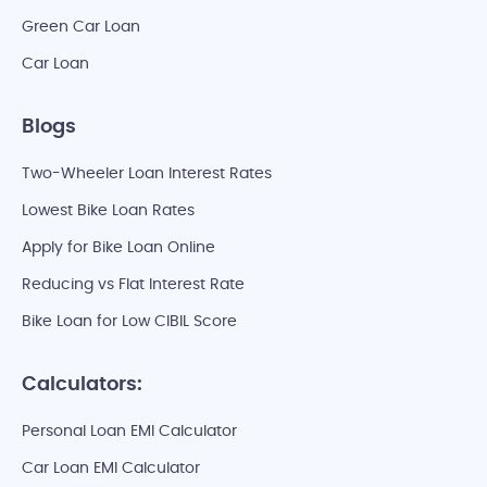
Green Car Loan
Car Loan
Blogs
Two-Wheeler Loan Interest Rates
Lowest Bike Loan Rates
Apply for Bike Loan Online
Reducing vs Flat Interest Rate
Bike Loan for Low CIBIL Score
Calculators:
Personal Loan EMI Calculator
Car Loan EMI Calculator