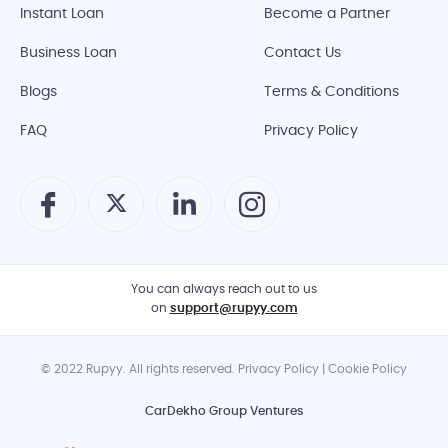
Instant Loan
Become a Partner
Business Loan
Contact Us
Blogs
Terms & Conditions
FAQ
Privacy Policy
You can always reach out to us
on
support@rupyy.com
© 2022 Rupyy. All rights reserved. Privacy Policy | Cookie Policy
CarDekho Group Ventures