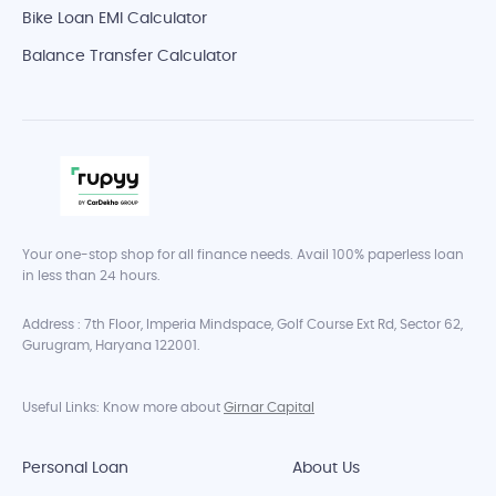
Bike Loan EMI Calculator
Balance Transfer Calculator
Your one-stop shop for all finance needs. Avail 100% paperless loan
in less than 24 hours.
Address : 7th Floor, Imperia Mindspace, Golf Course Ext Rd, Sector 62,
Gurugram, Haryana 122001.
Useful Links: Know more about
Girnar Capital
Personal Loan
About Us