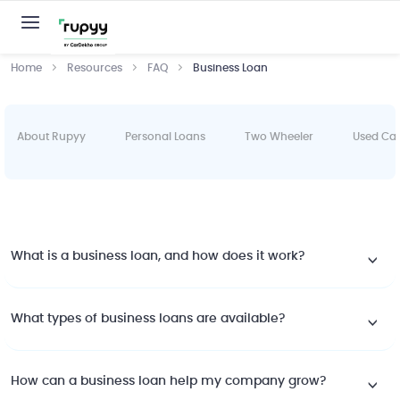
Home
Resources
FAQ
Business Loan
About Rupyy
Personal Loans
Two Wheeler
Used Ca
What is a business loan, and how does it work?
What types of business loans are available?
How can a business loan help my company grow?