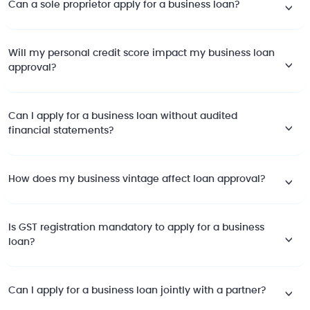
Can a sole proprietor apply for a business loan?
Will my personal credit score impact my business loan
approval?
Can I apply for a business loan without audited
financial statements?
How does my business vintage affect loan approval?
Is GST registration mandatory to apply for a business
loan?
Can I apply for a business loan jointly with a partner?