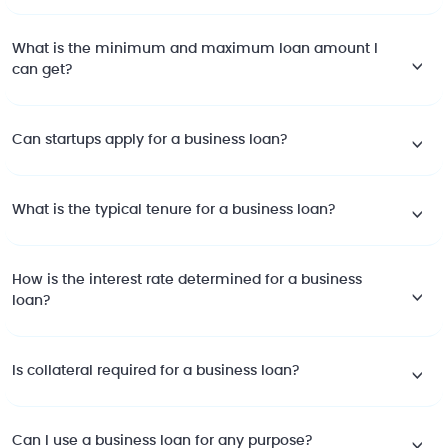
What is the minimum and maximum loan amount I
can get?
Can startups apply for a business loan?
What is the typical tenure for a business loan?
How is the interest rate determined for a business
loan?
Is collateral required for a business loan?
Can I use a business loan for any purpose?