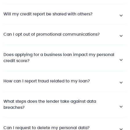
Will my credit report be shared with others?
Can I opt out of promotional communications?
Does applying for a business loan impact my personal
credit score?
How can I report fraud related to my loan?
What steps does the lender take against data
breaches?
Can I request to delete my personal data?