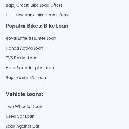
Bajaj Credit: Bike Loan Offers
IDFC First Bank: Bike Loan Offers
Popular Bikes: Bike Loan
Royal Enfield Hunter Loan
Honda Activa Loan
TVS Raider Loan
Hero Splendor plus Loan
Bajaj Pulsar 125 Loan
Vehicle Loans:
Two Wheeler Loan
Used Car Loan
Loan Against Car