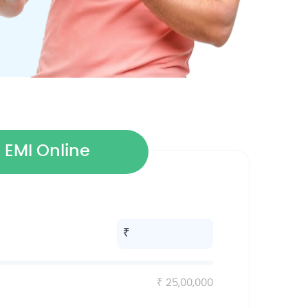
 EMI Online
25,00,000