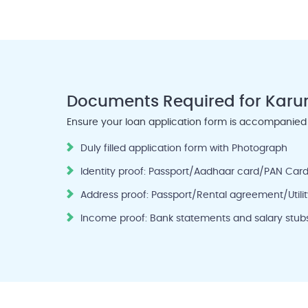
Documents Required
for Karu
Ensure your loan application form is accompanied
Duly filled application form with Photograph
Identity proof: Passport/Aadhaar card/PAN Card
Address proof: Passport/Rental agreement/Utility
Income proof: Bank statements and salary stubs 