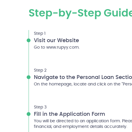
Step-by-Step Guid
Step 1
Visit our Website
Go to www.rupyy.com.
Step 2
Navigate to the Personal Loan Secti
On the homepage, locate and click on the "Perso
Step 3
Fill in the Application Form
You will be directed to an application form. Please
financial, and employment details accurately.