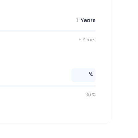
Years
1
5
Years
%
30
%