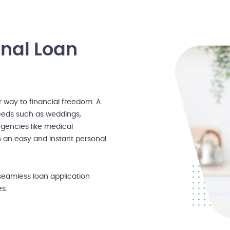
onal Loan
r way to financial freedom. A
needs such as weddings,
gencies like medical
h an easy and instant personal
seamless loan application
es.