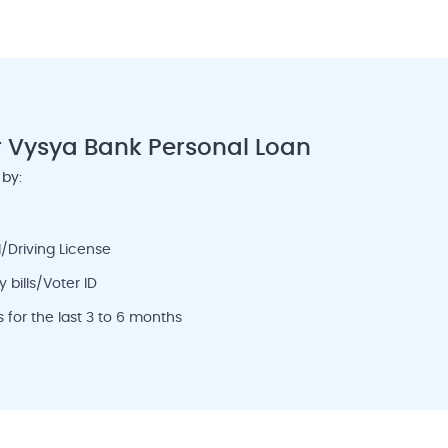
r Vysya Bank Personal Loan
 by:
/Driving License
 bills/Voter ID
for the last 3 to 6 months