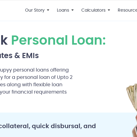
Our Story
Loans
Calculators
Resourc
nk
Personal Loan:
ates & EMIs
Rupyy personal loans offering
ly for a personal loan of Upto 2
es along with flexible loan
your financial requirements
collateral, quick disbursal, and