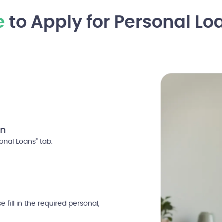
e
to Apply for Personal Lo
on
nal Loans" tab.
 fill in the required personal,