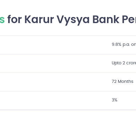
s
for Karur Vysya Bank Pe
9.8% p.a. 
Upto 2 cror
72 Months
3%