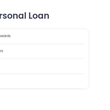
rsonal Loan
onwards
es