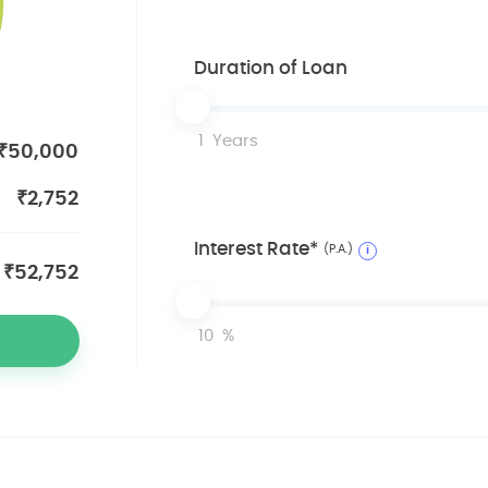
Duration of Loan
1
Years
₹
50,000
₹
2,752
Interest Rate*
(P.A.)
i
₹
52,752
10
%