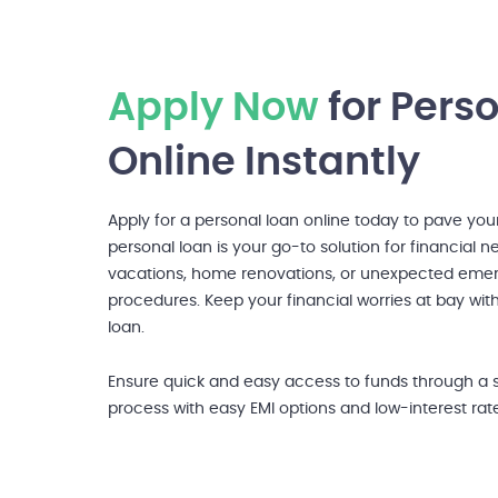
Apply Now
for Pers
Online Instantly
Apply for a personal loan online today to pave you
personal loan is your go-to solution for financial 
vacations, home renovations, or unexpected emer
procedures. Keep your financial worries at bay wit
loan.
Ensure quick and easy access to funds through a 
process with easy EMI options and low-interest rat