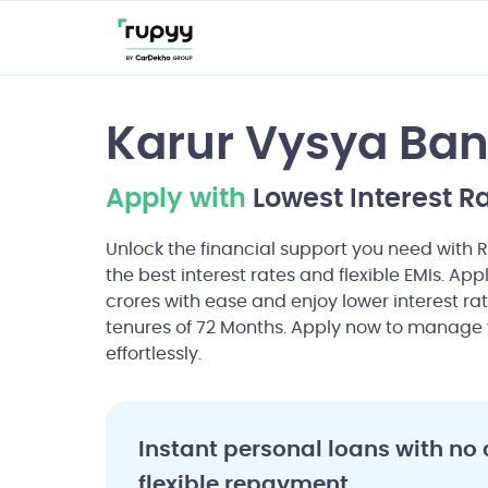
Karur Vysya Ba
Apply with
Lowest Interest R
Unlock the financial support you need with 
the best interest rates and flexible EMIs. App
crores with ease and enjoy lower interest rat
tenures of 72 Months. Apply now to manage 
effortlessly.
Instant personal loans with no 
flexible repayment.