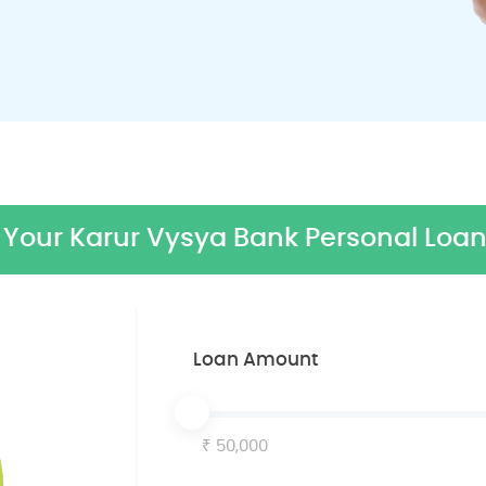
Your Karur Vysya Bank Personal Loan
Loan Amount
50,000