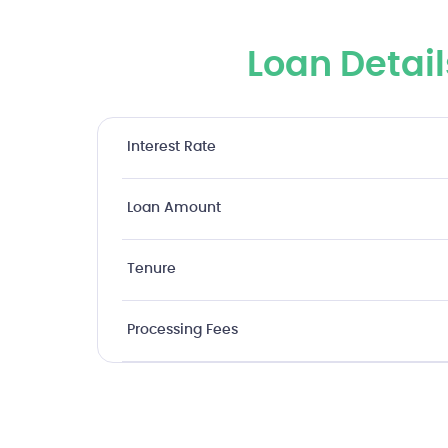
Loan Detail
Interest Rate
Loan Amount
Tenure
Processing Fees