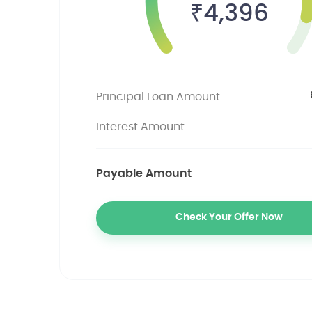
₹
4,396
Principal Loan Amount
Interest Amount
Payable Amount
Check Your Offer Now