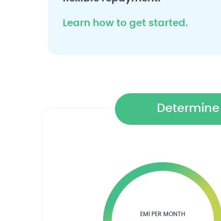
Learn how to get started.
Determine 
EMI PER MONTH