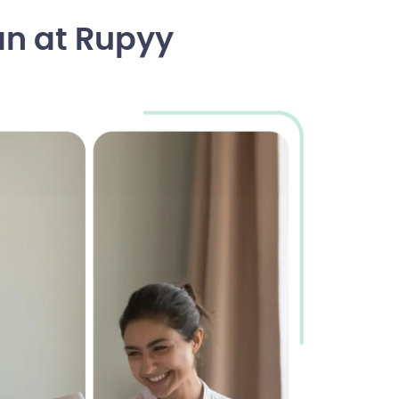
an at Rupyy