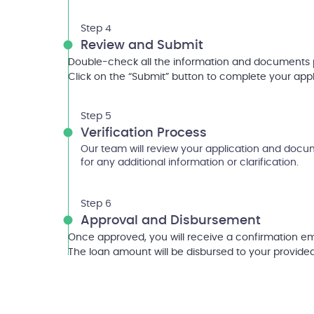
Step 4
Review and Submit
Double-check all the information and documents 
Click on the “Submit” button to complete your appl
Step 5
Verification Process
Our team will review your application and doc
for any additional information or clarification.
Step 6
Approval and Disbursement
Once approved, you will receive a confirmation em
The loan amount will be disbursed to your provide