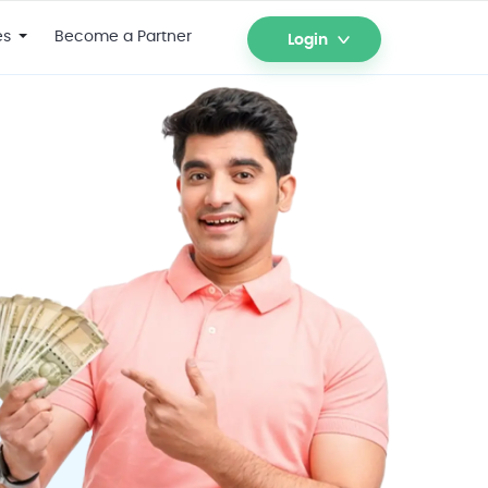
es
Become a Partner
Login