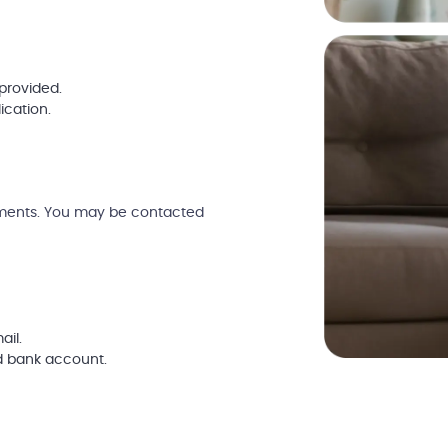
provided.
ication.
uments. You may be contacted
ail.
d bank account.