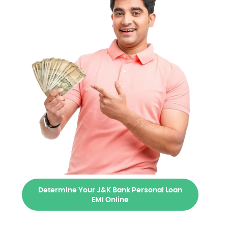
Determine Your J&K Bank Personal Loan
EMI Online