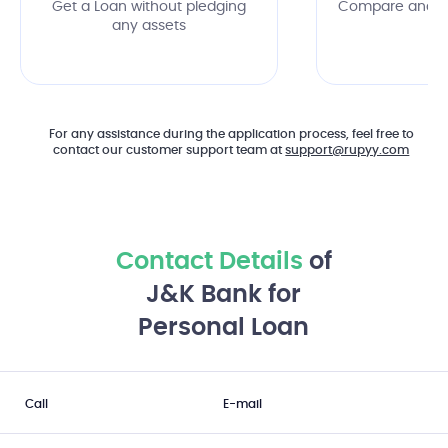
Get a Loan without pledging
Compare and c
any assets
of
For any assistance during the application process, feel free to
contact our customer support team at
support@rupyy.com
Contact Details
of
J&K Bank for
Personal Loan
Call
E-mail