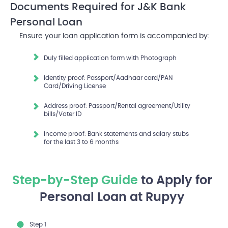
Documents Required
for J&K Bank
Personal Loan
Ensure your loan application form is accompanied by:
Duly filled application form with Photograph
Identity proof: Passport/Aadhaar card/PAN
Card/Driving License
Address proof: Passport/Rental agreement/Utility
bills/Voter ID
Income proof: Bank statements and salary stubs
for the last 3 to 6 months
Step-by-Step Guide
to Apply for
Personal Loan at Rupyy
Step 1