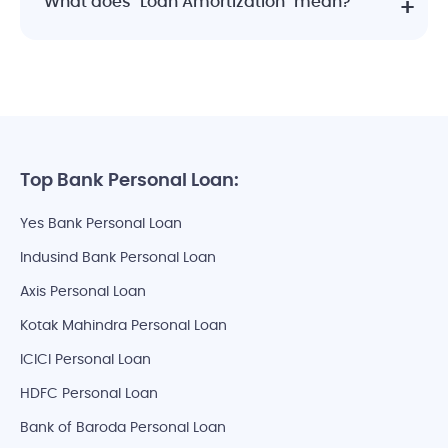
What does "Loan Amortization" mean?
Top Bank Personal Loan:
Yes Bank Personal Loan
Indusind Bank Personal Loan
Axis Personal Loan
Kotak Mahindra Personal Loan
ICICI Personal Loan
HDFC Personal Loan
Bank of Baroda Personal Loan