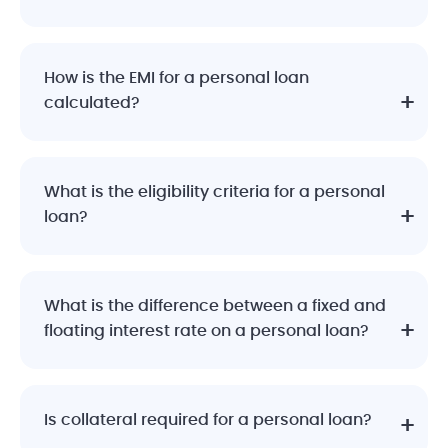
How is the EMI for a personal loan
calculated?
What is the eligibility criteria for a personal
loan?
What is the difference between a fixed and
floating interest rate on a personal loan?
Is collateral required for a personal loan?