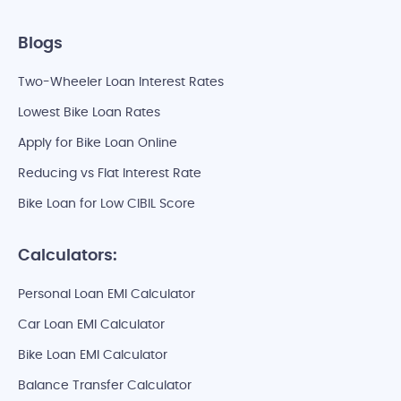
Blogs
Two-Wheeler Loan Interest Rates
Lowest Bike Loan Rates
Apply for Bike Loan Online
Reducing vs Flat Interest Rate
Bike Loan for Low CIBIL Score
Calculators:
Personal Loan EMI Calculator
Car Loan EMI Calculator
Bike Loan EMI Calculator
Balance Transfer Calculator