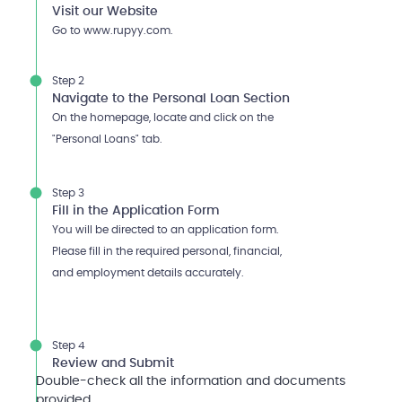
Visit our Website
Go to www.rupyy.com.
Step 2
Navigate to the Personal Loan Section
On the homepage, locate and click on the
"Personal Loans" tab.
Step 3
Fill in the Application Form
You will be directed to an application form.
Please fill in the required personal, financial,
and employment details accurately.
Step 4
Review and Submit
Double-check all the information and documents
provided.