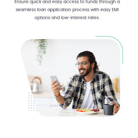
Ensure quick and easy access to funds through a
seamless loan application process with easy EMI
options and low-interest rates.