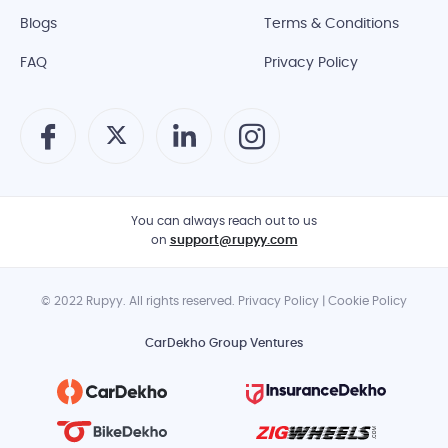
Blogs
Terms & Conditions
FAQ
Privacy Policy
You can always reach out to us
on
support@rupyy.com
© 2022 Rupyy. All rights reserved. Privacy Policy | Cookie Policy
CarDekho Group Ventures