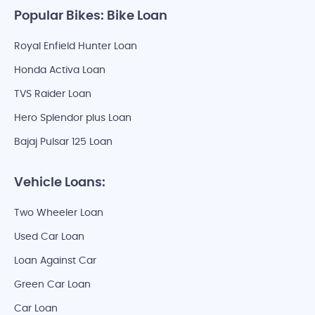
Popular Bikes: Bike Loan
Royal Enfield Hunter Loan
Honda Activa Loan
TVS Raider Loan
Hero Splendor plus Loan
Bajaj Pulsar 125 Loan
Vehicle Loans:
Two Wheeler Loan
Used Car Loan
Loan Against Car
Green Car Loan
Car Loan