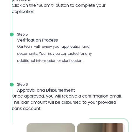
Click on the “Submit” button to complete your
application.
Step 5
Verification Process
Our team will review your application and
documents. You may be contacted for any
additional information or clarification.
Step 6
Approval and Disbursement
Once approved, you will receive a confirmation email.
The loan amount will be disbursed to your provided
bank account.