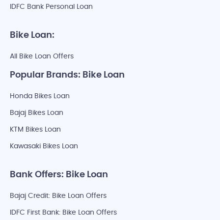
IDFC Bank Personal Loan
Bike Loan:
All Bike Loan Offers
Popular Brands: Bike Loan
Honda Bikes Loan
Bajaj Bikes Loan
KTM Bikes Loan
Kawasaki Bikes Loan
Bank Offers: Bike Loan
Bajaj Credit: Bike Loan Offers
IDFC First Bank: Bike Loan Offers