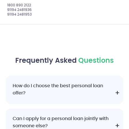
1800 890 2122
91194 2481936
91194 2481953
Frequently Asked
Questions
How do I choose the best personal loan
offer?
Can I apply for a personal loan jointly with
someone else?