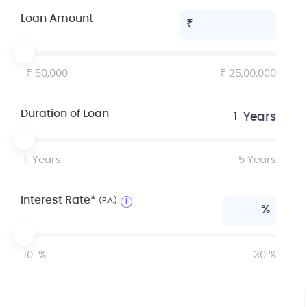
Loan Amount
50,000
25,00,000
Duration of Loan
Years
1
1
Years
5
Years
Interest Rate*
(P.A.)
i
%
10
%
30
%